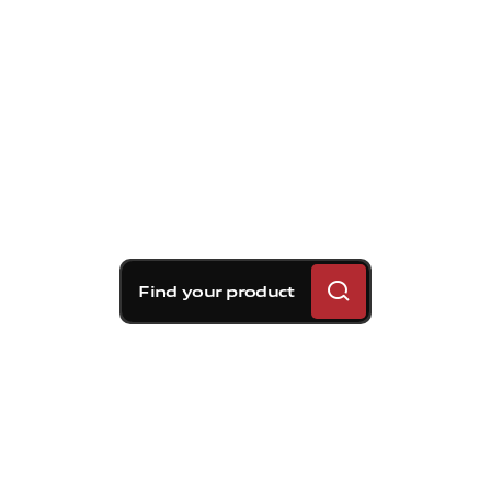
Find your product