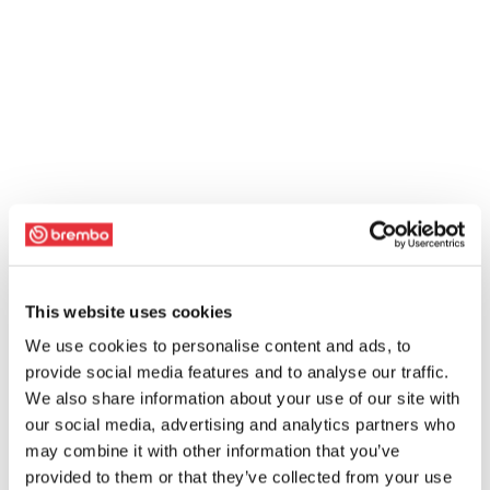
This website uses cookies
We use cookies to personalise content and ads, to
provide social media features and to analyse our traffic.
We also share information about your use of our site with
our social media, advertising and analytics partners who
may combine it with other information that you’ve
provided to them or that they’ve collected from your use