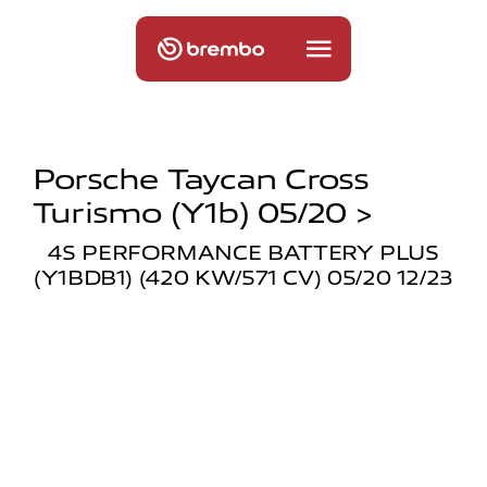
Porsche Taycan Cross
Turismo (y1b) 05/20 >
4S PERFORMANCE BATTERY PLUS
(Y1BDB1) (420 KW/571 CV) 05/20 12/23