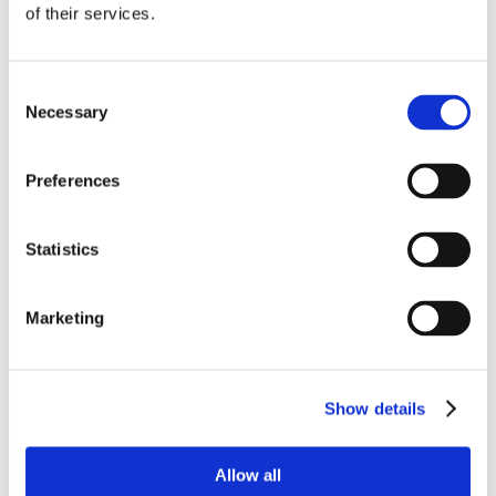
of their services.
Consent
Necessary
Selection
Preferences
Statistics
Marketing
Show details
Allow all