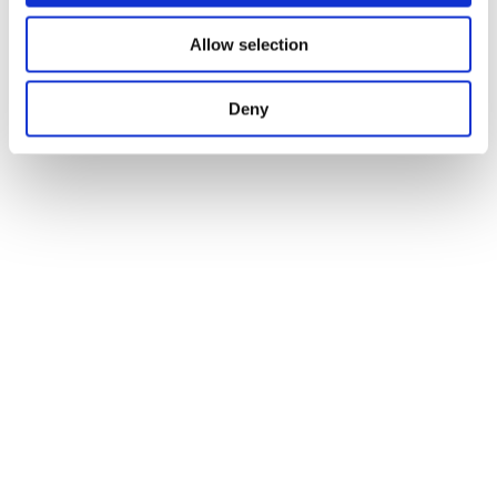
Allow selection
Deny