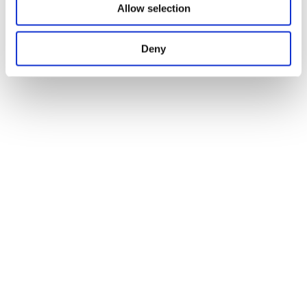
Allow selection
Deny