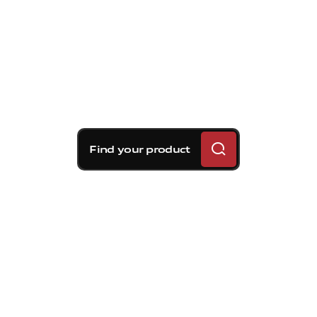
Find your product