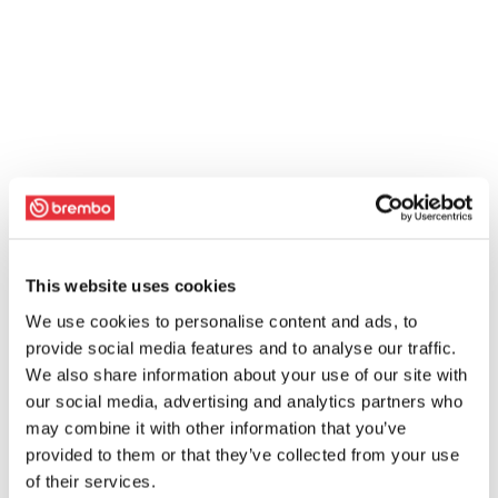
This website uses cookies
We use cookies to personalise content and ads, to
provide social media features and to analyse our traffic.
We also share information about your use of our site with
our social media, advertising and analytics partners who
may combine it with other information that you’ve
provided to them or that they’ve collected from your use
of their services.