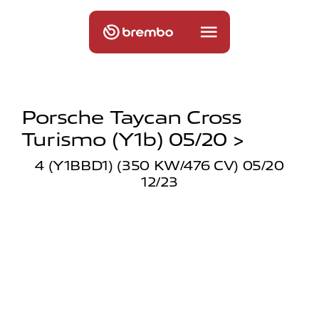
Porsche Taycan Cross
Turismo (y1b) 05/20 >
4 (Y1BBD1) (350 KW/476 CV) 05/20
12/23