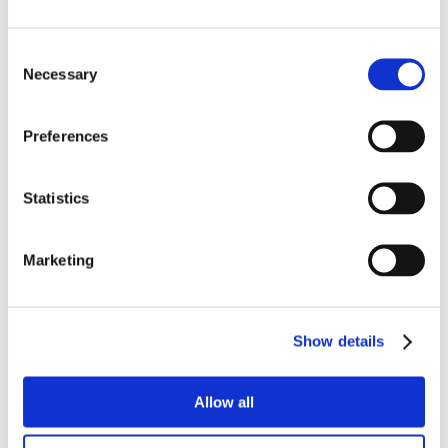
Consent
Necessary
Selection
Preferences
Statistics
Marketing
Show details
Allow all