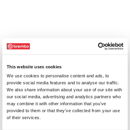
This website uses cookies
We use cookies to personalise content and ads, to
provide social media features and to analyse our traffic.
We also share information about your use of our site with
our social media, advertising and analytics partners who
may combine it with other information that you’ve
provided to them or that they’ve collected from your use
of their services.