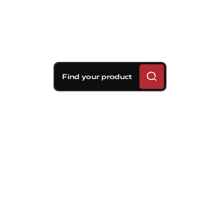
Find your product
Brembo braking