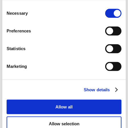
Consent
Necessary
Selection
Preferences
Statistics
Marketing
Show details
Allow all
Allow selection