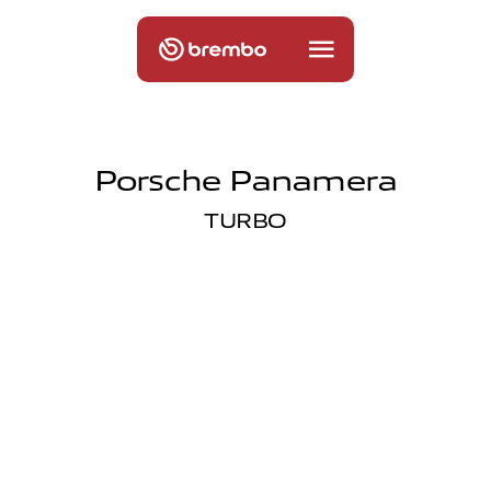
Porsche Panamera
TURBO