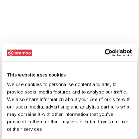
This website uses cookies
We use cookies to personalise content and ads, to
provide social media features and to analyse our traffic.
We also share information about your use of our site with
our social media, advertising and analytics partners who
may combine it with other information that you’ve
provided to them or that they’ve collected from your use
of their services.