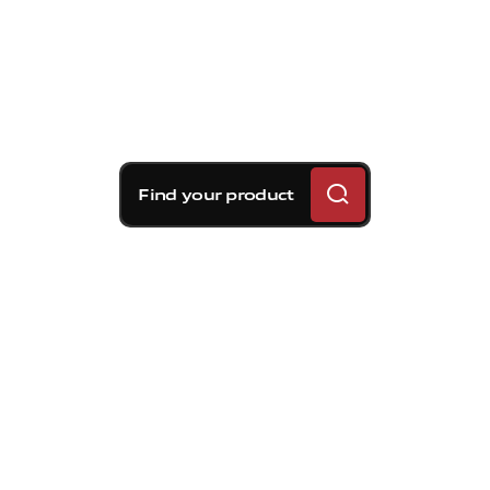
Find your product