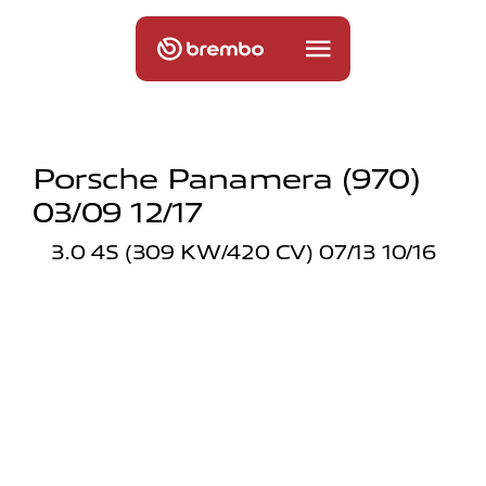
Porsche Panamera (970)
03/09 12/17
3.0 4S (309 KW/420 CV) 07/13 10/16