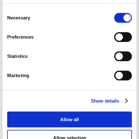
Consent
Necessary
Selection
Preferences
Statistics
Marketing
Show details
Allow all
Allow selection