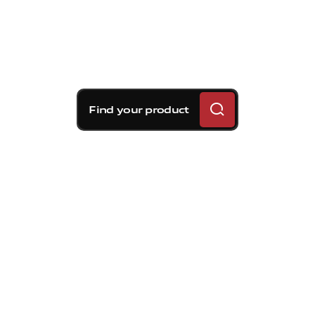
Find your product
Brembo braking