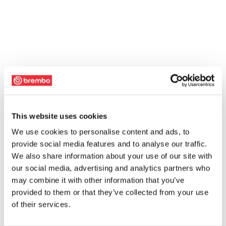
This website uses cookies
We use cookies to personalise content and ads, to
provide social media features and to analyse our traffic.
We also share information about your use of our site with
our social media, advertising and analytics partners who
may combine it with other information that you’ve
provided to them or that they’ve collected from your use
of their services.