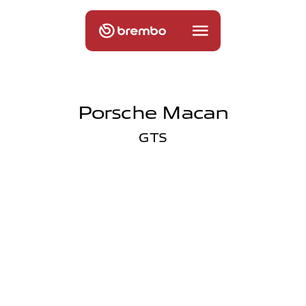
Porsche Macan
GTS