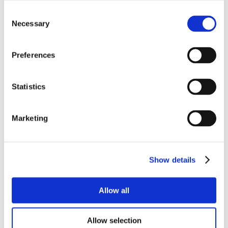
Consent
Necessary
Selection
Preferences
Statistics
Marketing
Show details
Allow all
Allow selection