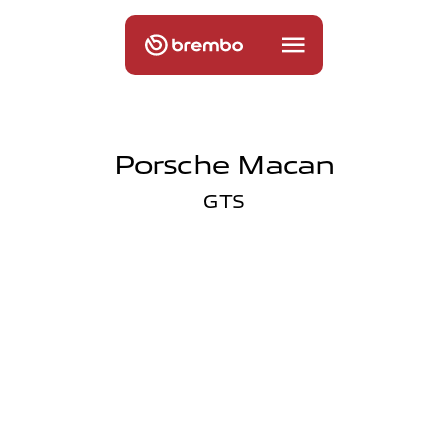
Porsche Macan
GTS