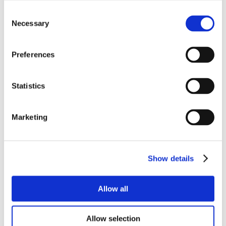
Consent
Necessary
Selection
Preferences
Statistics
Marketing
Show details
Allow all
Allow selection