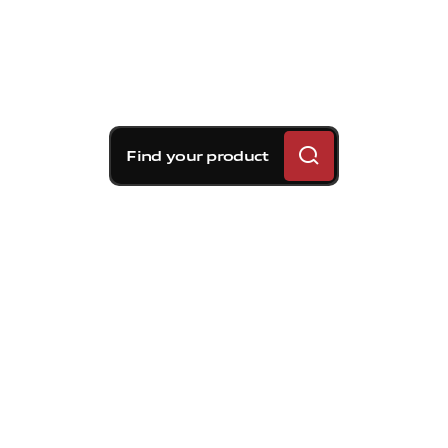
Find your product
Brembo braking