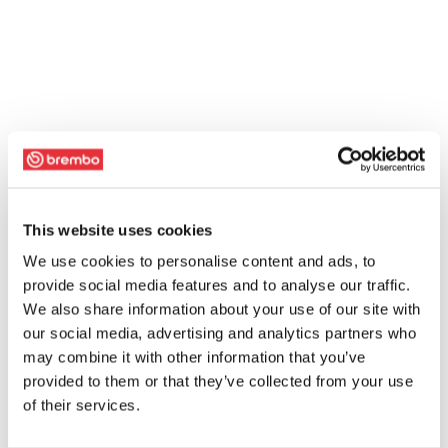
This website uses cookies
We use cookies to personalise content and ads, to
provide social media features and to analyse our traffic.
We also share information about your use of our site with
our social media, advertising and analytics partners who
may combine it with other information that you’ve
provided to them or that they’ve collected from your use
of their services.