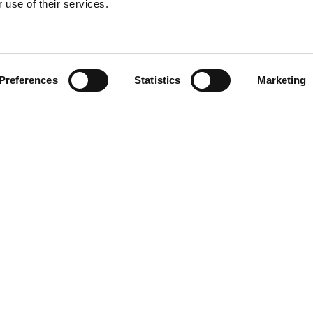
 use of their services.
Find your product
Preferences
Statistics
Marketing
 solutions for P