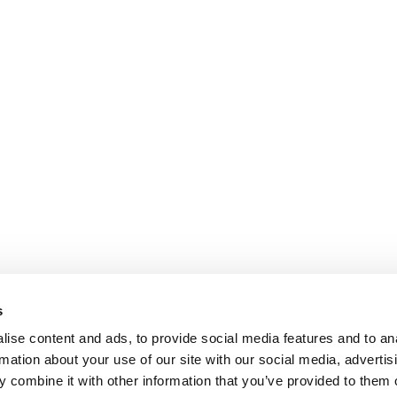
s
ise content and ads, to provide social media features and to an
rmation about your use of our site with our social media, advertis
 combine it with other information that you’ve provided to them o