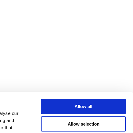
Allow all
alyse our
ing and
Allow selection
r that