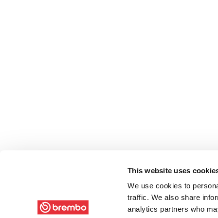
This website uses cookie
We use cookies to personal
traffic. We also share info
analytics partners who may