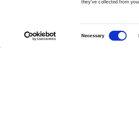
they’ve collected from your
Consent
Necessary
Selection
Brembo braking