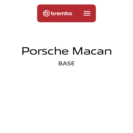
Porsche Macan
BASE