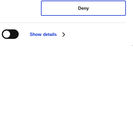
Deny
Show details
orsche Macan