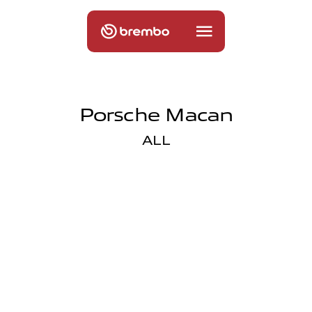
Porsche Macan
ALL