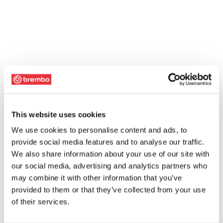
This website uses cookies
We use cookies to personalise content and ads, to
provide social media features and to analyse our traffic.
We also share information about your use of our site with
our social media, advertising and analytics partners who
may combine it with other information that you’ve
provided to them or that they’ve collected from your use
of their services.