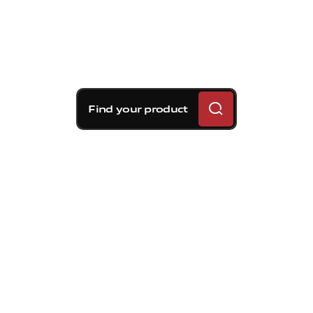
Find your product
Brembo braking