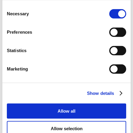
Consent
Necessary
Selection
Preferences
Statistics
Marketing
Show details
Allow all
Allow selection