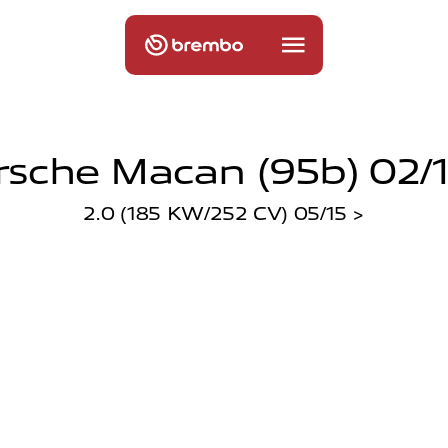
rsche Macan (95b) 02/1
2.0 (185 KW/252 CV) 05/15 >