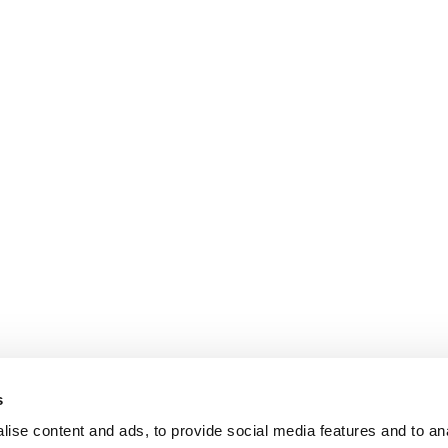
s
ise content and ads, to provide social media features and to an