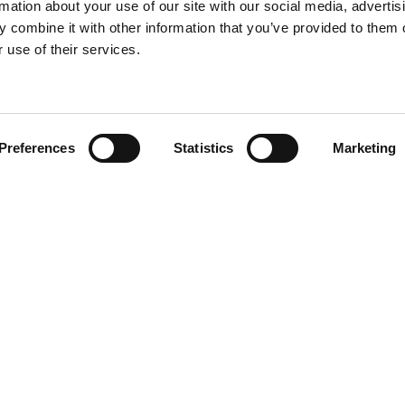
rmation about your use of our site with our social media, advertis
 combine it with other information that you’ve provided to them o
 use of their services.
Find your product
Preferences
Statistics
Marketing