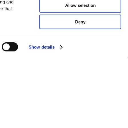
ing and
Allow selection
r that
Deny
Show details