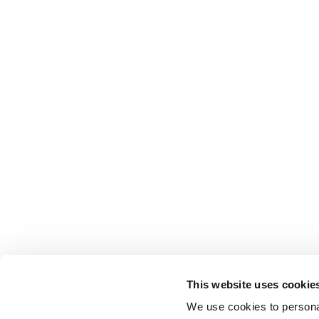
This website uses cookie
We use cookies to personal