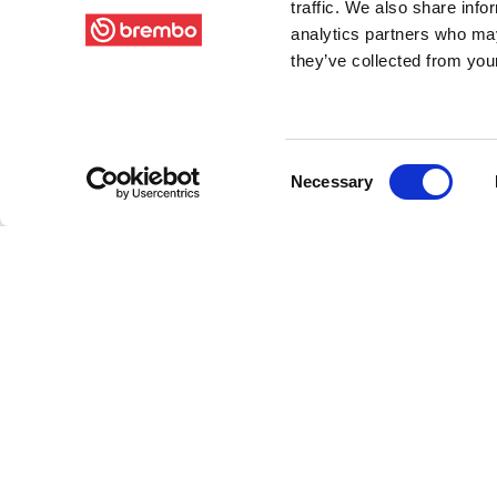
traffic. We also share info
analytics partners who may
they’ve collected from your
Consent
Necessary
Selection