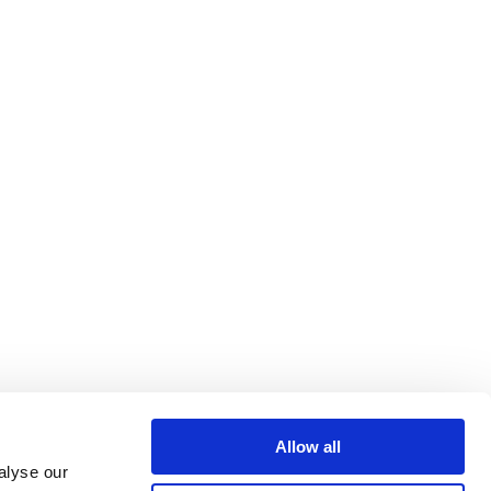
Allow all
alyse our