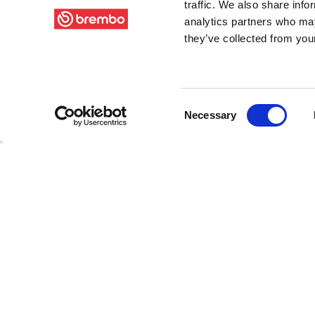
traffic. We also share info
analytics partners who may
they’ve collected from your
Consent
Necessary
Selection