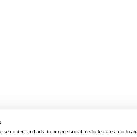
s
ise content and ads, to provide social media features and to an