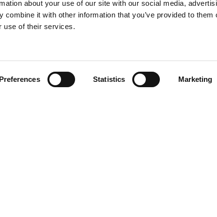
rmation about your use of our site with our social media, advertis
 combine it with other information that you’ve provided to them o
 use of their services.
Find your product
Preferences
Statistics
Marketing