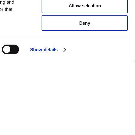
ing and
Allow selection
r that
Deny
Show details