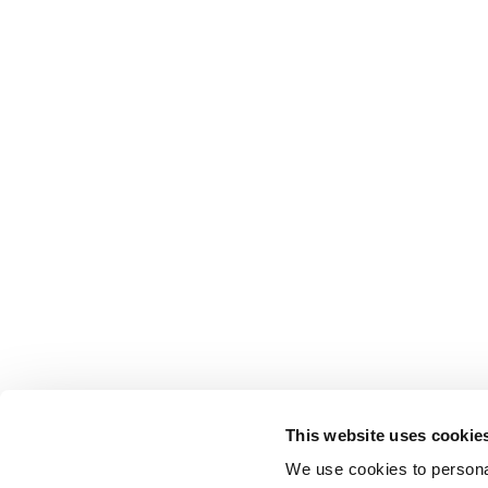
This website uses cookie
We use cookies to personal