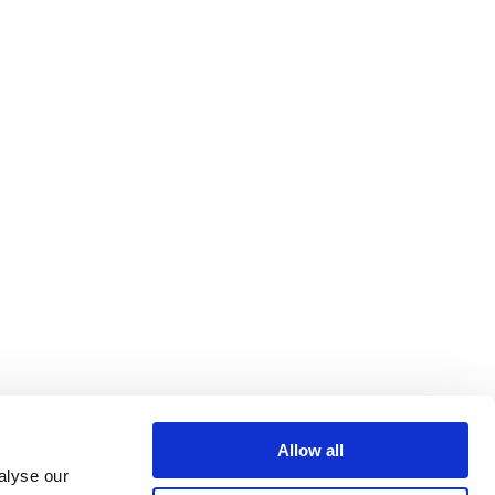
Allow all
alyse our