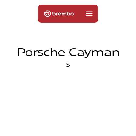
Porsche Cayman
S