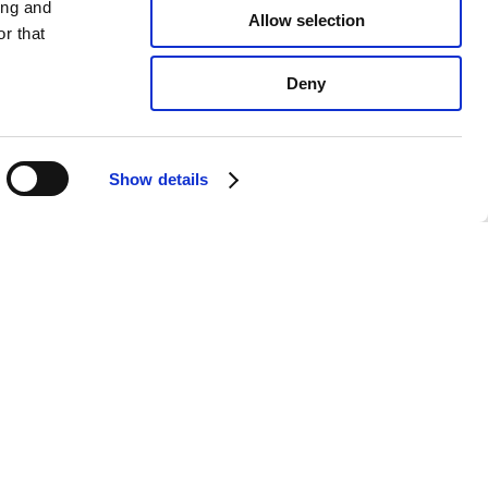
ing and
Allow selection
r that
Deny
Show details