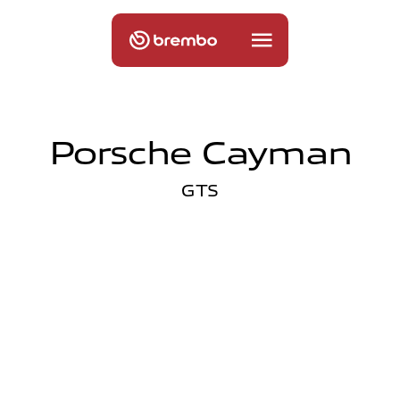
Porsche Cayman
GTS