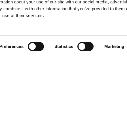
rmation about your use of our site with our social media, advertis
 combine it with other information that you’ve provided to them o
 use of their services.
Find your product
Preferences
Statistics
Marketing