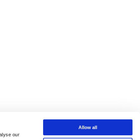
Allow all
alyse our