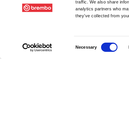
traffic. We also share info
analytics partners who may
they’ve collected from your
Consent
Necessary
Selection