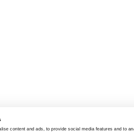
s
ise content and ads, to provide social media features and to an