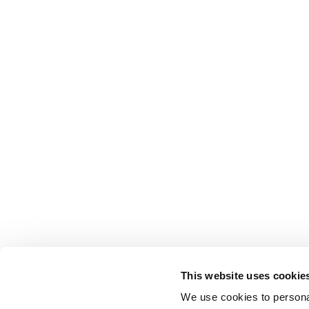
This website uses cookie
We use cookies to personal