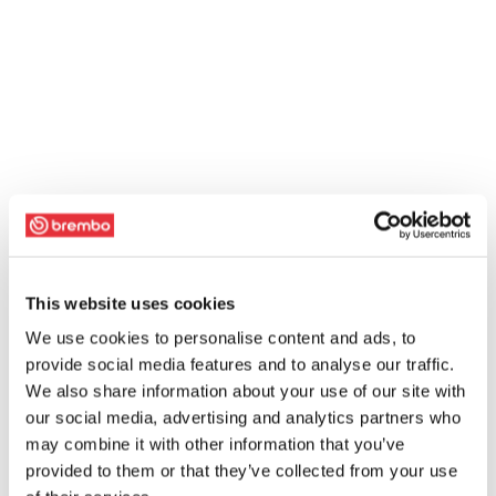
This website uses cookies
We use cookies to personalise content and ads, to
provide social media features and to analyse our traffic.
We also share information about your use of our site with
our social media, advertising and analytics partners who
may combine it with other information that you’ve
provided to them or that they’ve collected from your use