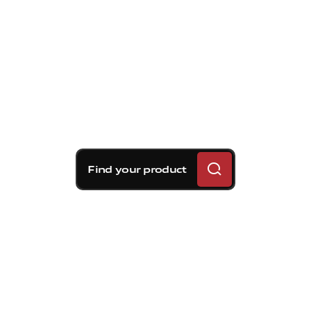
Find your product