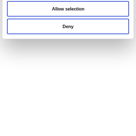
Allow selection
Deny