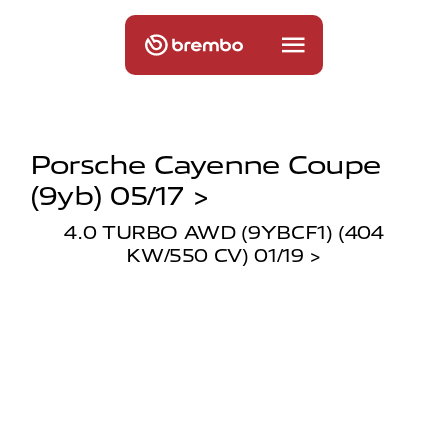
Porsche Cayenne Coupe
(9yb) 05/17 >
4.0 TURBO AWD (9YBCF1) (404
KW/550 CV) 01/19 >