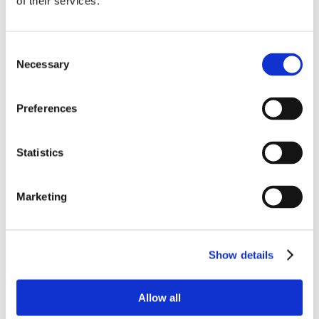
of their services.
Consent
Necessary
Selection
Preferences
Statistics
Marketing
Show details
Allow all