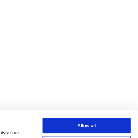
Allow all
alyse our