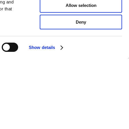
ing and
Allow selection
r that
Deny
Show details