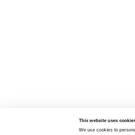
This website uses cookie
We use cookies to personal