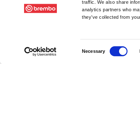
traffic. We also share info
analytics partners who may
they’ve collected from your
Consent
Necessary
Selection