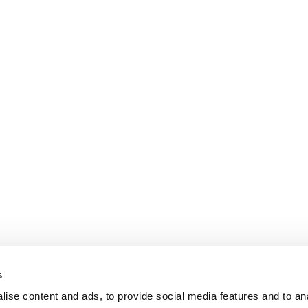
s
ise content and ads, to provide social media features and to an