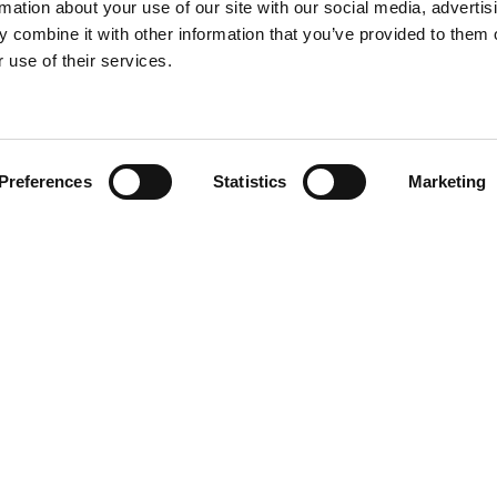
rmation about your use of our site with our social media, advertis
 combine it with other information that you’ve provided to them o
 use of their services.
Find your product
Preferences
Statistics
Marketing