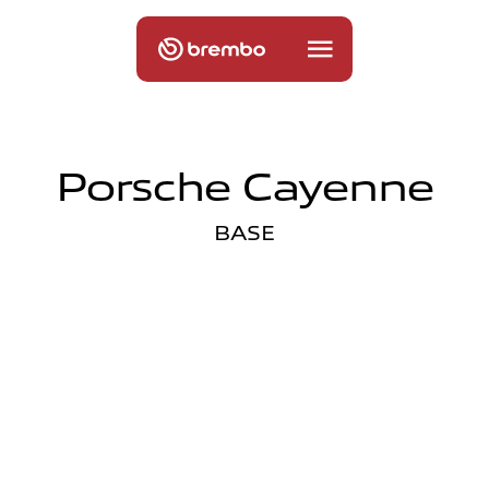
Porsche Cayenne
BASE