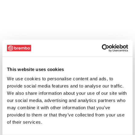
This website uses cookies
We use cookies to personalise content and ads, to
provide social media features and to analyse our traffic.
We also share information about your use of our site with
our social media, advertising and analytics partners who
may combine it with other information that you’ve
provided to them or that they’ve collected from your use
of their services.