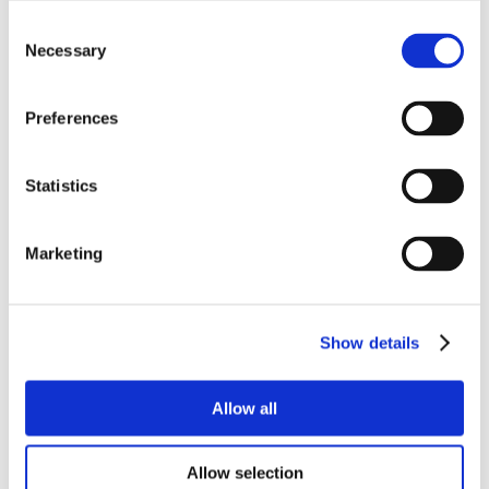
Consent
Necessary
Selection
Preferences
Statistics
Marketing
Show details
Allow all
Allow selection