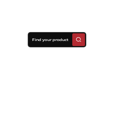
Find your product
Brembo braking