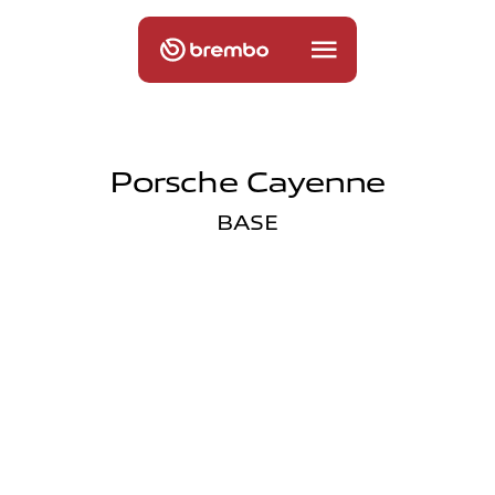
Porsche Cayenne
BASE