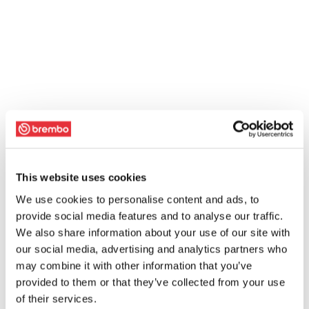
This website uses cookies
We use cookies to personalise content and ads, to
provide social media features and to analyse our traffic.
We also share information about your use of our site with
our social media, advertising and analytics partners who
may combine it with other information that you’ve
provided to them or that they’ve collected from your use
of their services.