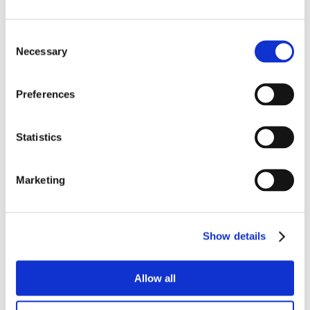
Consent
Necessary
Selection
Preferences
Statistics
Marketing
Show details
Allow all