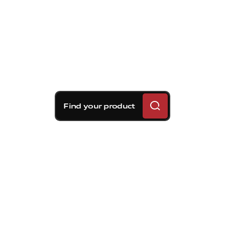
Find your product