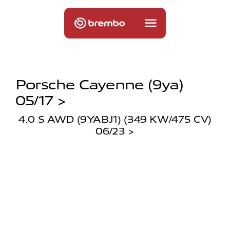
Porsche Cayenne (9ya)
05/17 >
4.0 S AWD (9YABJ1) (349 KW/475 CV)
06/23 >