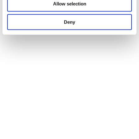
Allow selection
Deny