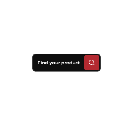
Find your product