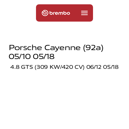
Porsche Cayenne (92a)
05/10 05/18
4.8 GTS (309 KW/420 CV) 06/12 05/18