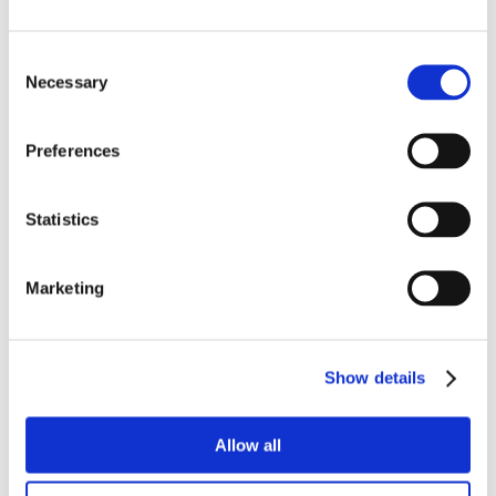
Consent
Necessary
Selection
Preferences
Statistics
Marketing
Show details
Allow all