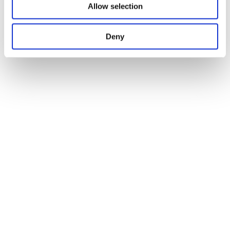
Allow selection
Deny