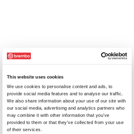
This website uses cookies
We use cookies to personalise content and ads, to
provide social media features and to analyse our traffic.
We also share information about your use of our site with
our social media, advertising and analytics partners who
may combine it with other information that you’ve
provided to them or that they’ve collected from your use
of their services.