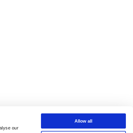
Allow all
alyse our