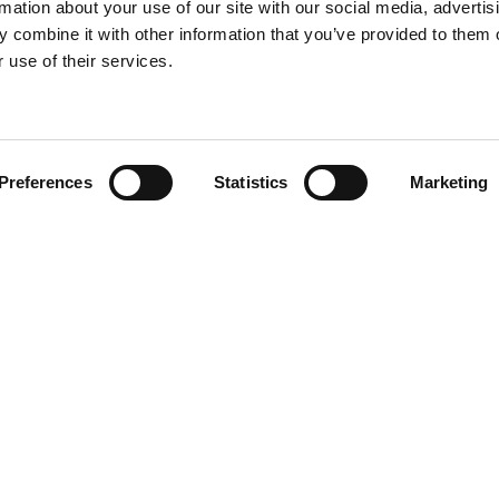
rmation about your use of our site with our social media, advertis
 combine it with other information that you’ve provided to them o
 use of their services.
Find your product
Preferences
Statistics
Marketing