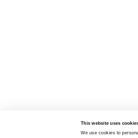
This website uses cookie
We use cookies to personal