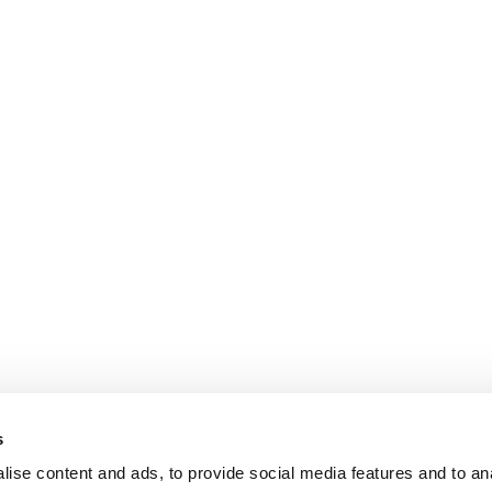
s
ise content and ads, to provide social media features and to an