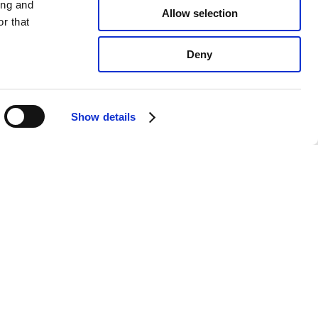
ing and
Allow selection
r that
Deny
Show details