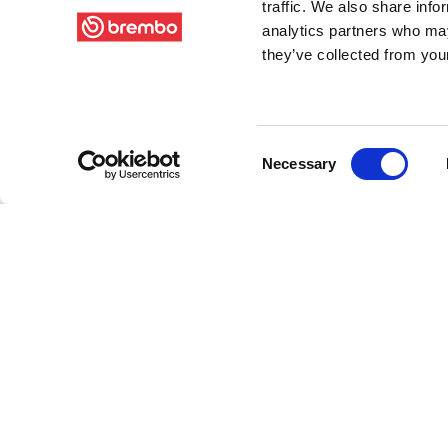
traffic. We also share info
analytics partners who may
they’ve collected from your
Consent
Necessary
Selection