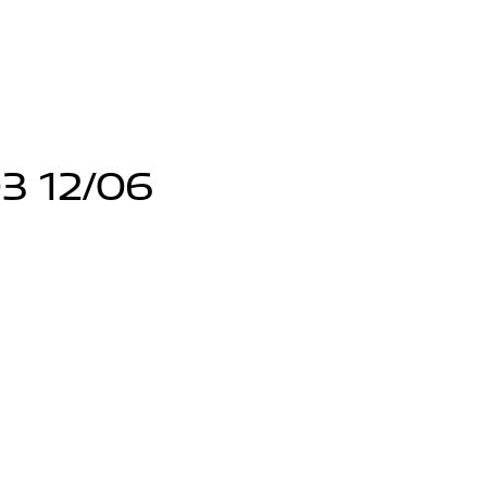
3 12/06