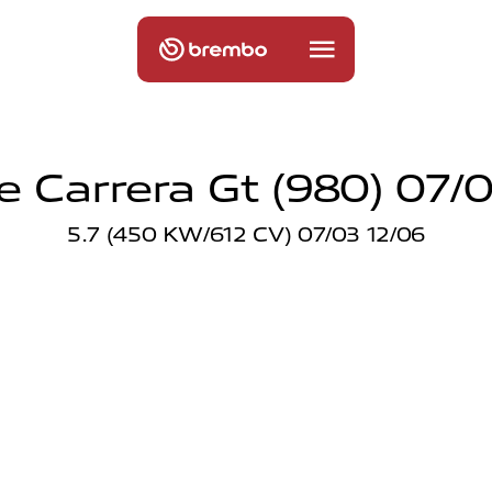
e Carrera Gt (980) 07/0
5.7 (450 KW/612 CV) 07/03 12/06