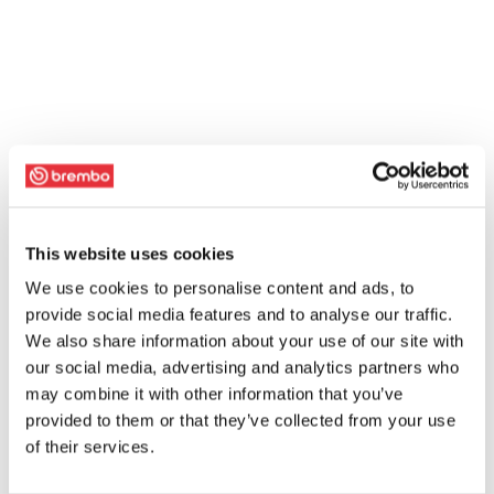
This website uses cookies
We use cookies to personalise content and ads, to
provide social media features and to analyse our traffic.
We also share information about your use of our site with
our social media, advertising and analytics partners who
may combine it with other information that you’ve
provided to them or that they’ve collected from your use
of their services.