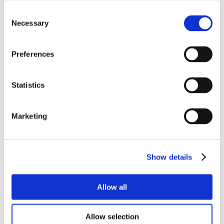
Consent
Necessary
Selection
Preferences
Statistics
Marketing
Show details
Allow all
Allow selection