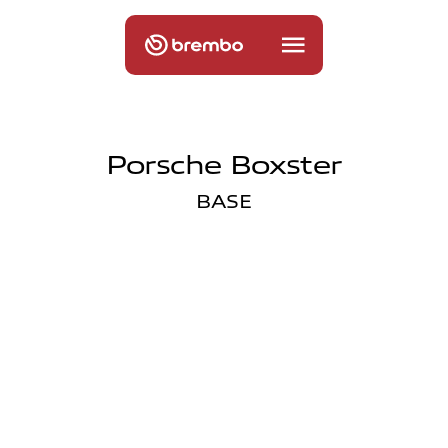
Porsche Boxster
BASE