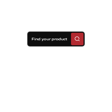
Find your product
Brembo braking