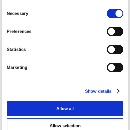
Consent
Necessary
Selection
Preferences
Statistics
Marketing
Show details
Allow all
Allow selection