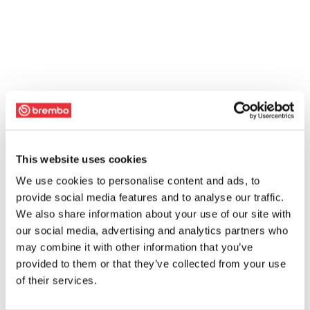
This website uses cookies
We use cookies to personalise content and ads, to
provide social media features and to analyse our traffic.
We also share information about your use of our site with
our social media, advertising and analytics partners who
may combine it with other information that you’ve
provided to them or that they’ve collected from your use
of their services.