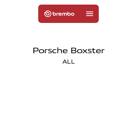
Porsche Boxster
ALL