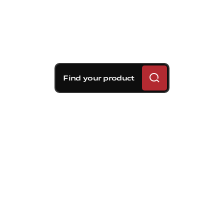
Find your product
Brembo braking