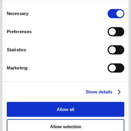
Consent
Necessary
Selection
Preferences
Statistics
Marketing
Show details
Allow all
Allow selection