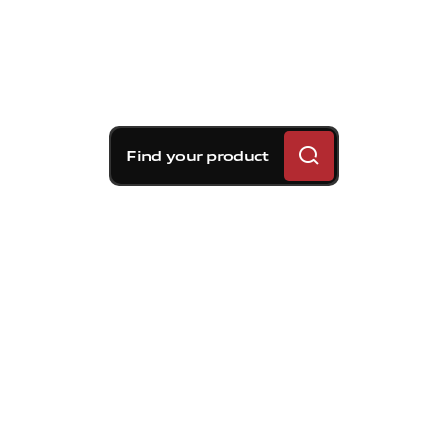
Find your product
Brembo braking