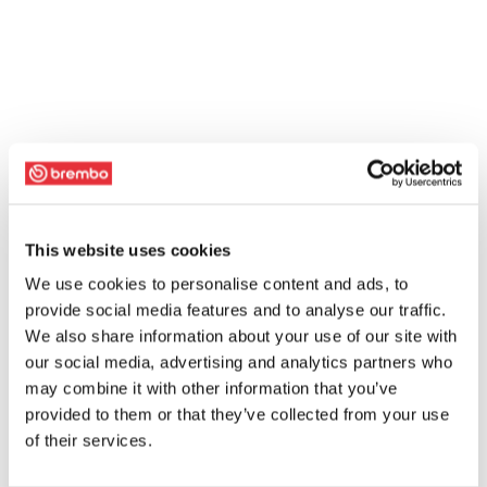
This website uses cookies
We use cookies to personalise content and ads, to
provide social media features and to analyse our traffic.
We also share information about your use of our site with
our social media, advertising and analytics partners who
may combine it with other information that you’ve
provided to them or that they’ve collected from your use
of their services.