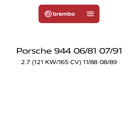
Porsche 944 06/81 07/91
2.7 (121 KW/165 CV) 11/88 08/89