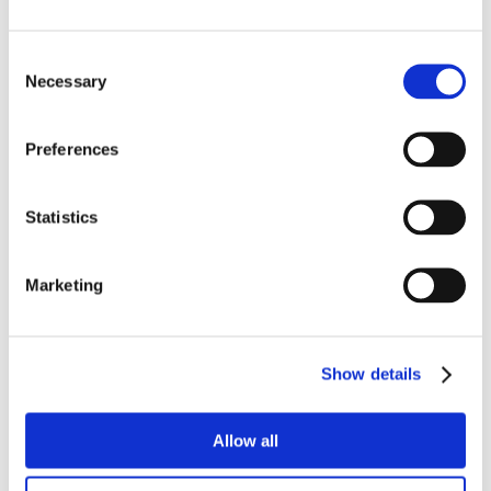
Consent
Necessary
Selection
Preferences
Statistics
Marketing
Show details
Allow all