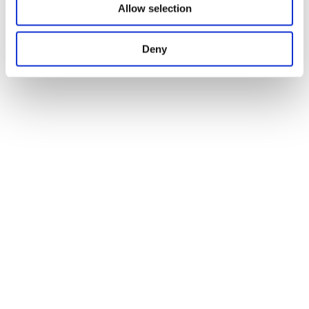
Allow selection
Deny