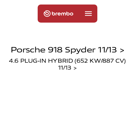
Porsche 918 Spyder 11/13 >
4.6 PLUG-IN HYBRID (652 KW/887 CV)
11/13 >