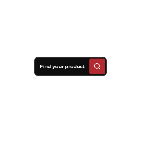
Find your product