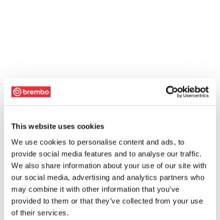
This website uses cookies
We use cookies to personalise content and ads, to
provide social media features and to analyse our traffic.
We also share information about your use of our site with
our social media, advertising and analytics partners who
may combine it with other information that you’ve
provided to them or that they’ve collected from your use
of their services.