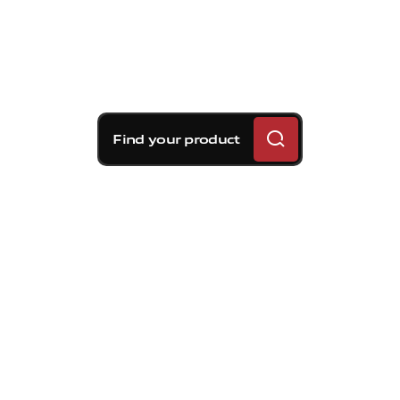
Find your product
Brembo braking