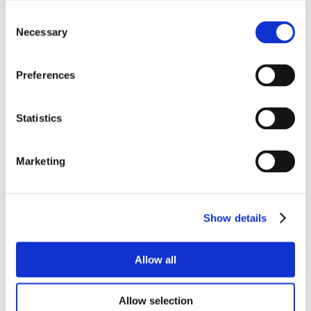
Consent
Necessary
Selection
Preferences
Statistics
Marketing
Show details
Allow all
Allow selection