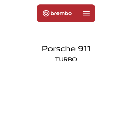
Porsche 911
TURBO