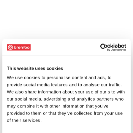
This website uses cookies
We use cookies to personalise content and ads, to
provide social media features and to analyse our traffic.
We also share information about your use of our site with
our social media, advertising and analytics partners who
may combine it with other information that you’ve
provided to them or that they’ve collected from your use
of their services.