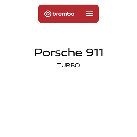
Porsche 911
TURBO