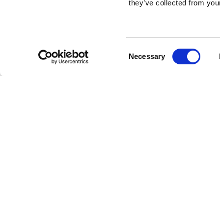
they’ve collected from your
Consent
Necessary
Selection
Brembo braking