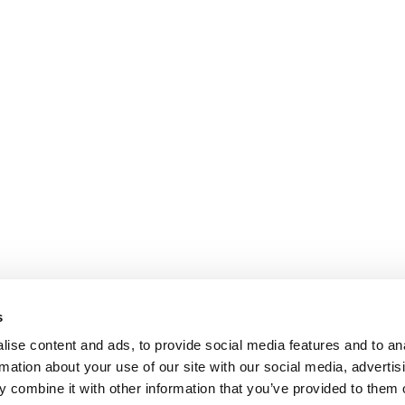
s
ise content and ads, to provide social media features and to an
rmation about your use of our site with our social media, advertis
 combine it with other information that you’ve provided to them o