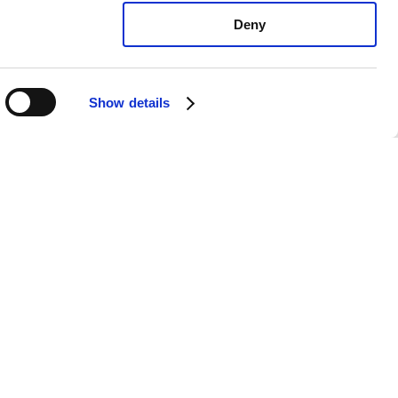
Deny
Show details
sche 911