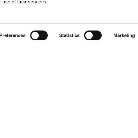
 use of their services.
Find your product
Preferences
Statistics
Marketing
 solutions for Por