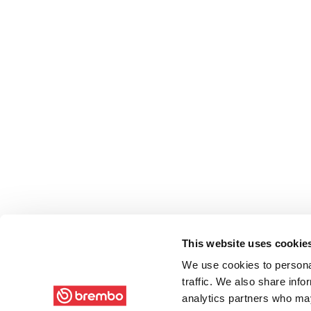
This website uses cookie
We use cookies to personal
traffic. We also share info
analytics partners who may