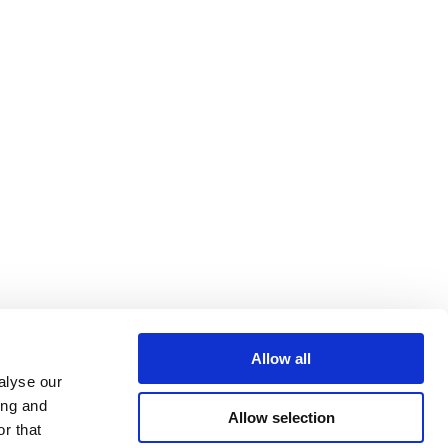
Allow all
alyse our
ing and
Allow selection
r that