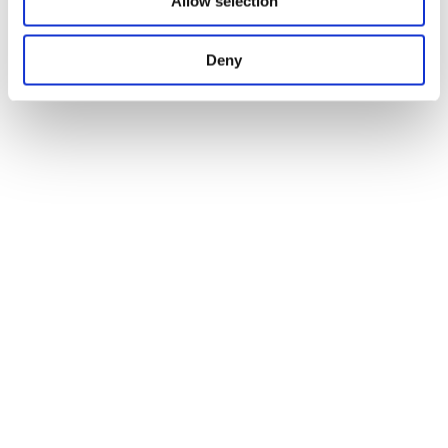
Allow selection
Deny