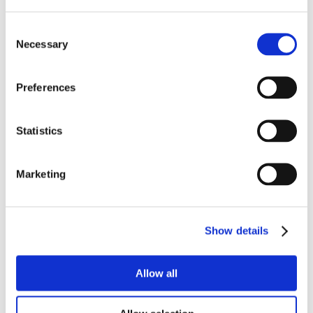
Consent
Necessary
Selection
Preferences
Statistics
Marketing
Show details
Allow all