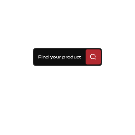
Find your product