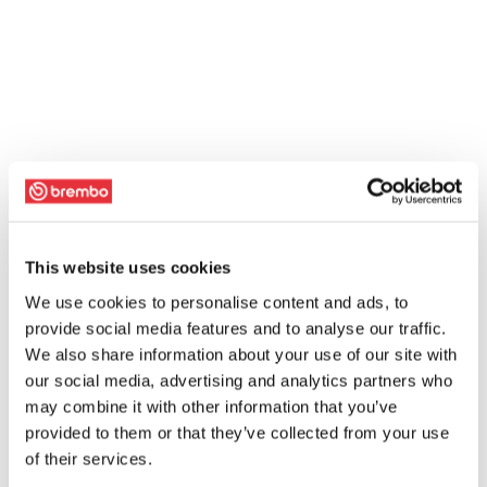
This website uses cookies
We use cookies to personalise content and ads, to
provide social media features and to analyse our traffic.
We also share information about your use of our site with
our social media, advertising and analytics partners who
may combine it with other information that you’ve
provided to them or that they’ve collected from your use
of their services.