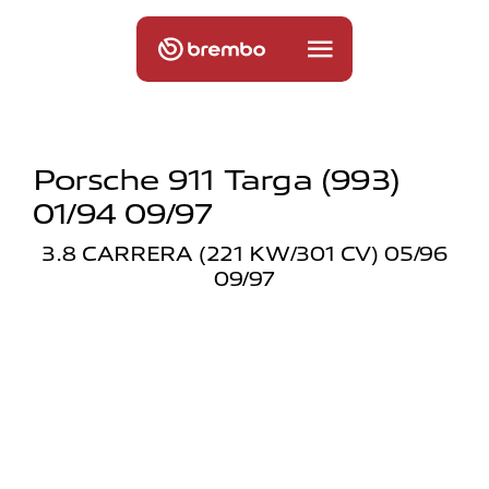
Porsche 911 Targa (993)
01/94 09/97
3.8 CARRERA (221 KW/301 CV) 05/96
09/97