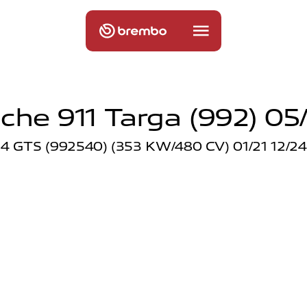
che 911 Targa (992) 05
4 GTS (992540) (353 KW/480 CV) 01/21 12/24