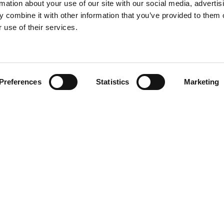
rmation about your use of our site with our social media, advertis
 combine it with other information that you’ve provided to them o
 use of their services.
Find your product
Preferences
Statistics
Marketing