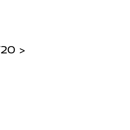
/20 >