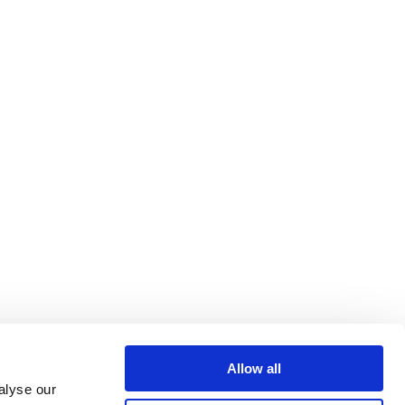
Allow all
alyse our