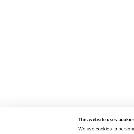
This website uses cookie
We use cookies to personal