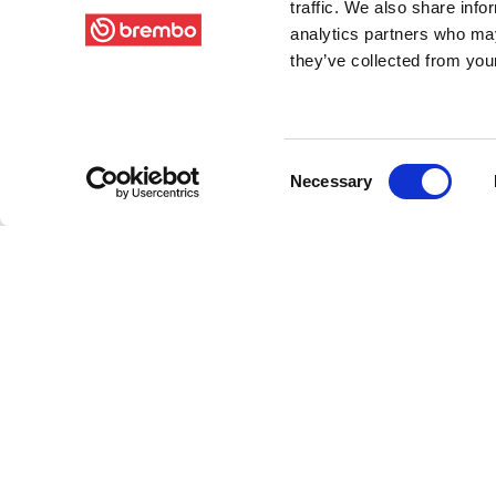
traffic. We also share info
analytics partners who may
they’ve collected from your
Consent
Necessary
Selection