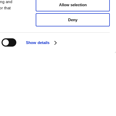
ing and
Allow selection
r that
Deny
Show details