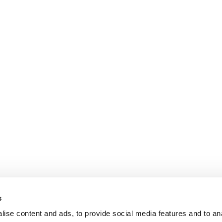
s
ise content and ads, to provide social media features and to an