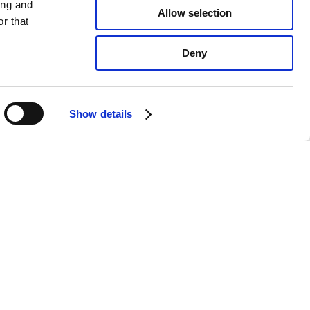
ing and
Allow selection
r that
Deny
Show details