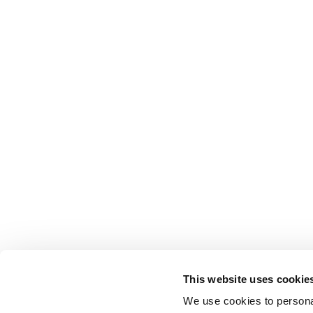
This website uses cookie
We use cookies to personal