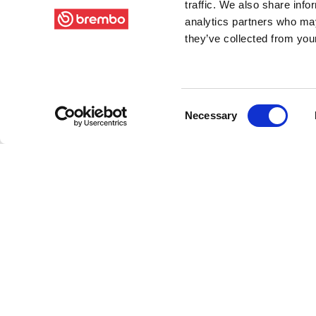
traffic. We also share info
analytics partners who may
they’ve collected from your
Consent
Necessary
Selection