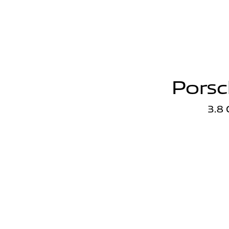
Porsc
3.8