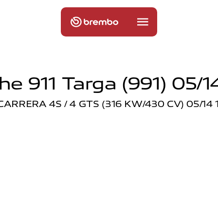
he 911 Targa (991) 05/14
 CARRERA 4S / 4 GTS (316 KW/430 CV) 05/14 1