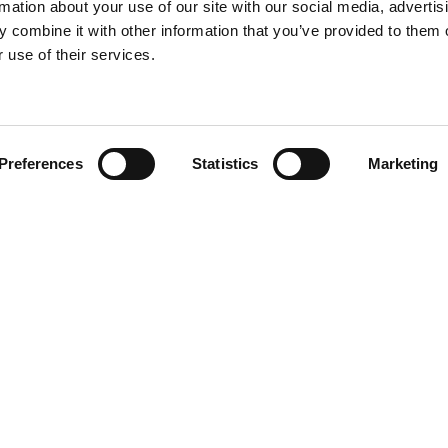
rmation about your use of our site with our social media, advertis
 combine it with other information that you’ve provided to them o
 use of their services.
Find your product
Preferences
Statistics
Marketing