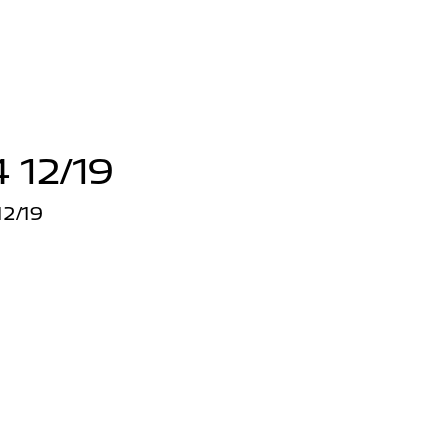
 12/19
2/19