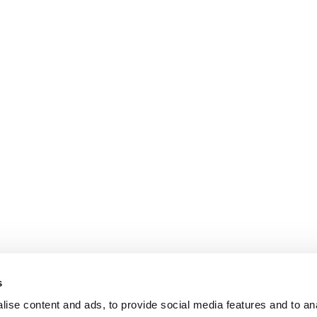
s
ise content and ads, to provide social media features and to an