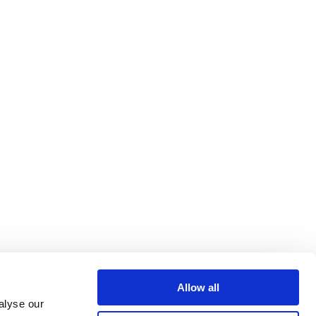
Allow all
alyse our