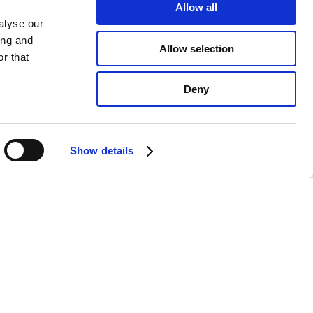
Allow all
alyse our
ing and
Allow selection
r that
Deny
Show details