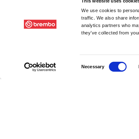
This website uses cookie
We use cookies to personal
traffic. We also share info
analytics partners who may
they’ve collected from your
Consent
Necessary
Selection