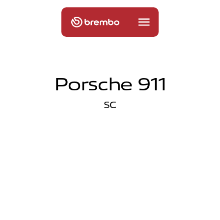
Porsche 911
SC