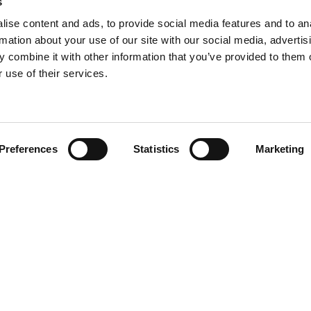
s
ise content and ads, to provide social media features and to an
rmation about your use of our site with our social media, advertis
 combine it with other information that you’ve provided to them o
 use of their services.
Find your product
Preferences
Statistics
Marketing