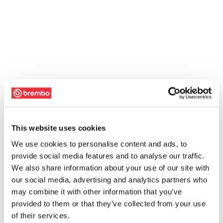
This website uses cookies
We use cookies to personalise content and ads, to
provide social media features and to analyse our traffic.
We also share information about your use of our site with
our social media, advertising and analytics partners who
may combine it with other information that you’ve
provided to them or that they’ve collected from your use
of their services.