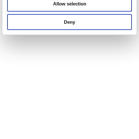
Allow selection
Deny