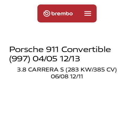
Porsche 911 Convertible
(997) 04/05 12/13
3.8 CARRERA S (283 KW/385 CV)
06/08 12/11