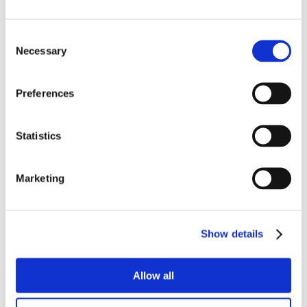
Consent
Necessary
Selection
Preferences
Statistics
Marketing
Show details
Allow all