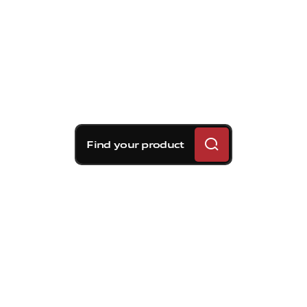
Find your product