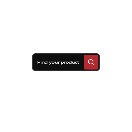
Find your product