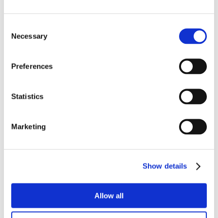
Consent
Necessary
Selection
Preferences
Statistics
Marketing
Show details
Allow all