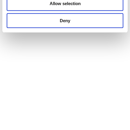
Allow selection
Deny