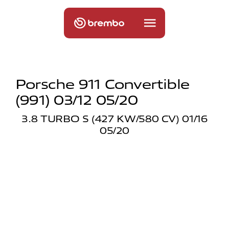
Porsche 911 Convertible
(991) 03/12 05/20
3.8 TURBO S (427 KW/580 CV) 01/16
05/20