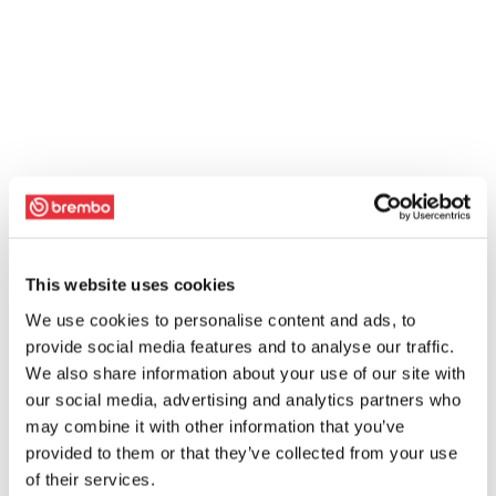
This website uses cookies
We use cookies to personalise content and ads, to
provide social media features and to analyse our traffic.
We also share information about your use of our site with
our social media, advertising and analytics partners who
may combine it with other information that you’ve
provided to them or that they’ve collected from your use
of their services.