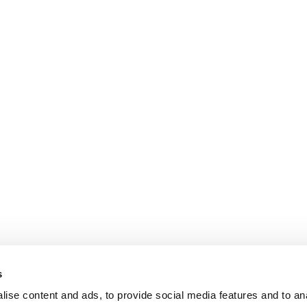
s
ise content and ads, to provide social media features and to an