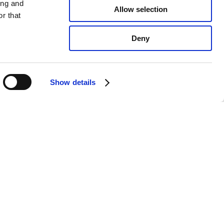
ing and
Allow selection
r that
Deny
Show details