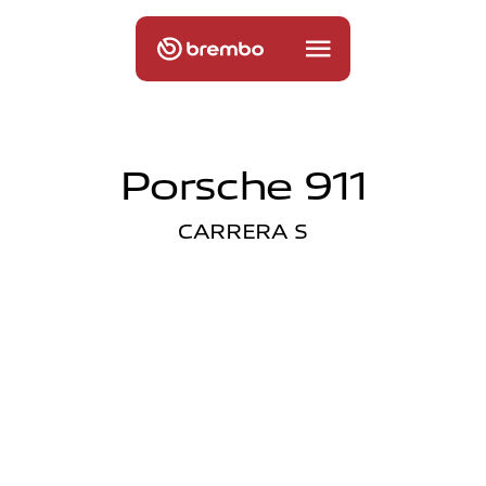
Porsche 911
CARRERA S