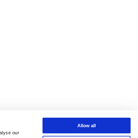
Allow all
alyse our