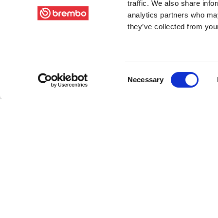
traffic. We also share info
analytics partners who may
they’ve collected from your
Consent
Necessary
Selection