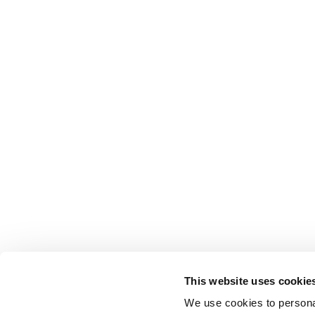
This website uses cookie
We use cookies to personal