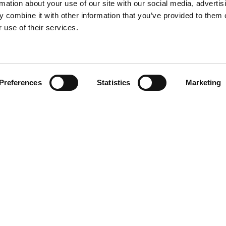
rmation about your use of our site with our social media, advertis
 combine it with other information that you’ve provided to them o
 use of their services.
Find your product
Preferences
Statistics
Marketing