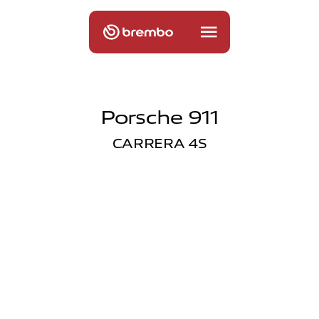
Porsche 911
CARRERA 4S