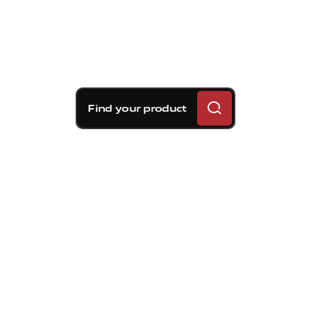
Find your product
Brembo braking