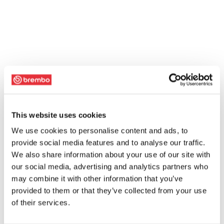
This website uses cookies
We use cookies to personalise content and ads, to
provide social media features and to analyse our traffic.
We also share information about your use of our site with
our social media, advertising and analytics partners who
may combine it with other information that you’ve
provided to them or that they’ve collected from your use
of their services.