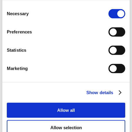
Consent
Necessary
Selection
Preferences
Statistics
Marketing
Show details
Allow all
Allow selection