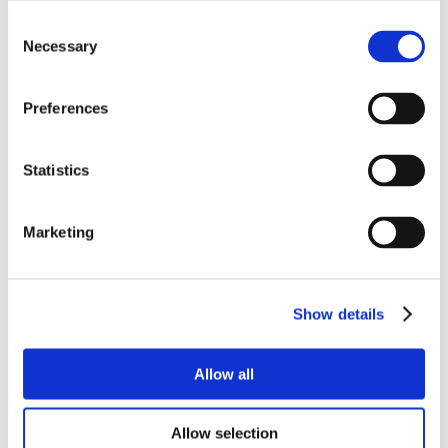
Consent
Necessary
Selection
Preferences
Statistics
Marketing
Show details
Allow all
Allow selection