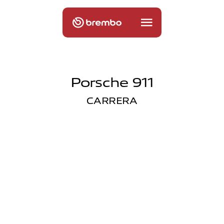
Porsche 911
CARRERA