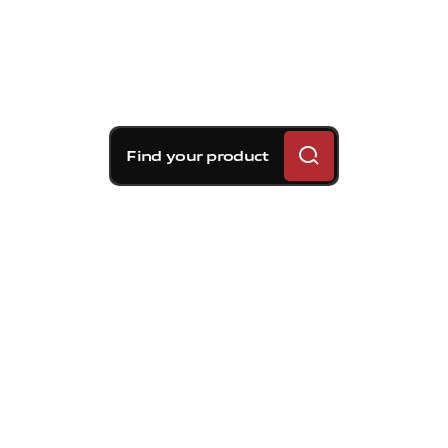
Find your product
Brembo braking