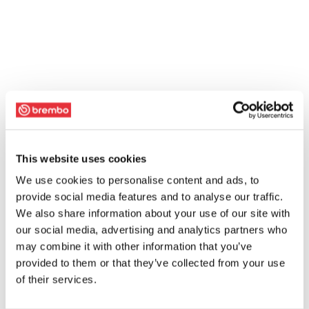
This website uses cookies
We use cookies to personalise content and ads, to
provide social media features and to analyse our traffic.
We also share information about your use of our site with
our social media, advertising and analytics partners who
may combine it with other information that you’ve
provided to them or that they’ve collected from your use
of their services.