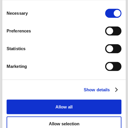
Consent
Necessary
Selection
Preferences
Statistics
Marketing
Show details
Allow all
Allow selection