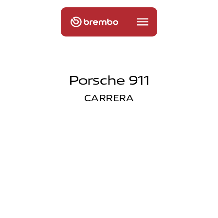
Porsche 911
CARRERA