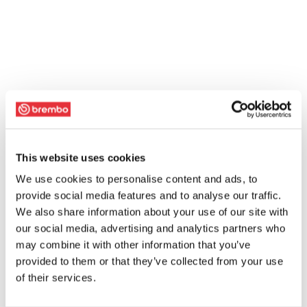
This website uses cookies
We use cookies to personalise content and ads, to
provide social media features and to analyse our traffic.
We also share information about your use of our site with
our social media, advertising and analytics partners who
may combine it with other information that you’ve
provided to them or that they’ve collected from your use
of their services.