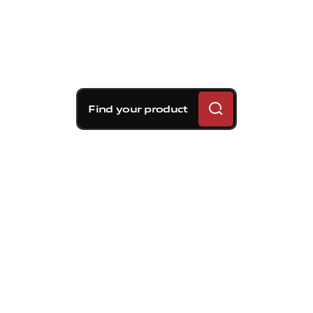
Find your product
Brembo braking