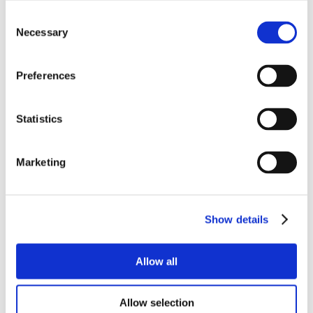
Consent
Necessary
Selection
Preferences
Statistics
Marketing
Show details
Allow all
Allow selection