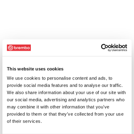
This website uses cookies
We use cookies to personalise content and ads, to
provide social media features and to analyse our traffic.
We also share information about your use of our site with
our social media, advertising and analytics partners who
may combine it with other information that you’ve
provided to them or that they’ve collected from your use
of their services.