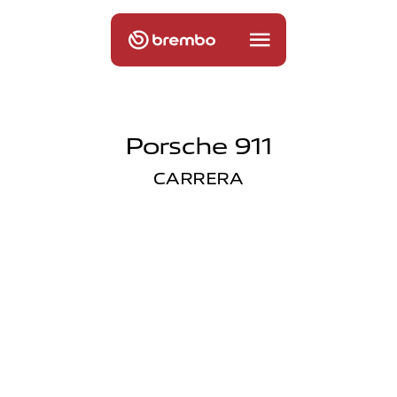
Porsche 911
CARRERA