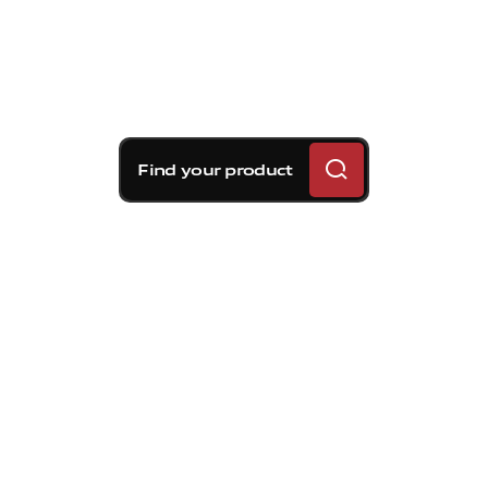
Find your product
Brembo braking