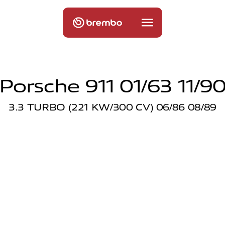
Porsche 911 01/63 11/9
3.3 TURBO (221 KW/300 CV) 06/86 08/89