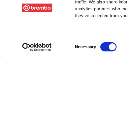
traffic. We also share info
analytics partners who may
they’ve collected from your
Consent
Necessary
Selection