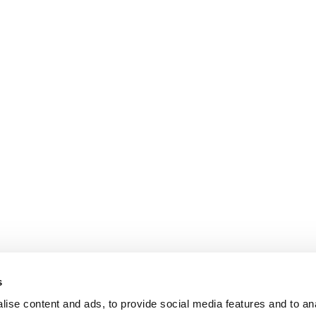
s
ise content and ads, to provide social media features and to an