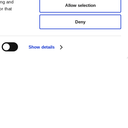
ing and
Allow selection
r that
Deny
Show details