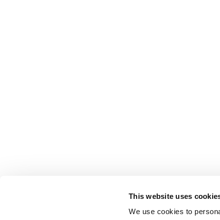
This website uses cookie
We use cookies to personal