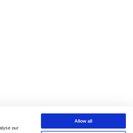
Allow all
alyse our