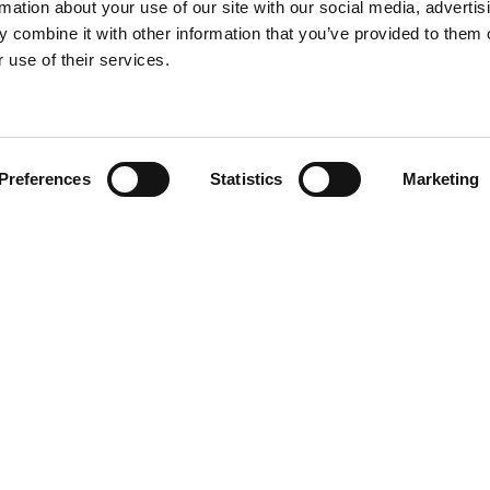
rmation about your use of our site with our social media, advertis
 combine it with other information that you’ve provided to them o
 use of their services.
Find your product
Preferences
Statistics
Marketing