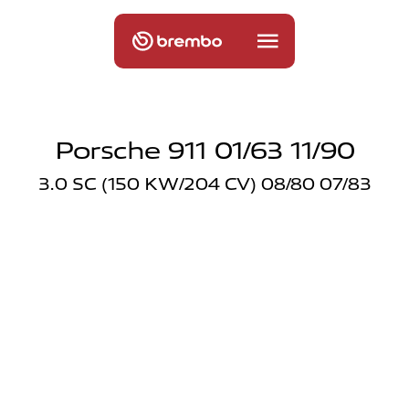
Porsche 911 01/63 11/90
3.0 SC (150 KW/204 CV) 08/80 07/83