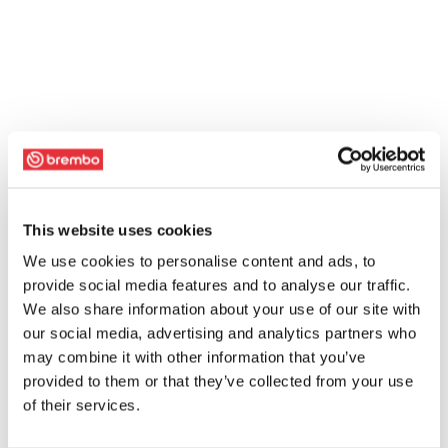
This website uses cookies
We use cookies to personalise content and ads, to
provide social media features and to analyse our traffic.
We also share information about your use of our site with
our social media, advertising and analytics partners who
may combine it with other information that you’ve
provided to them or that they’ve collected from your use
of their services.