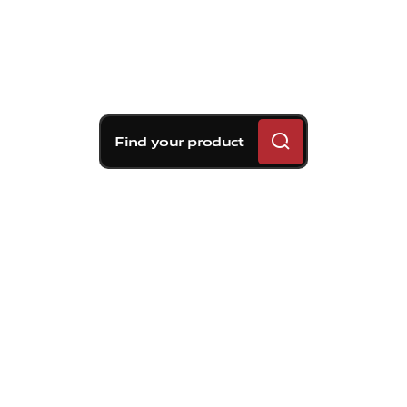
Find your product
Brembo braking