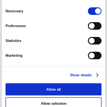
Consent
Necessary
Selection
Preferences
Statistics
Marketing
Show details
Allow all
Allow selection