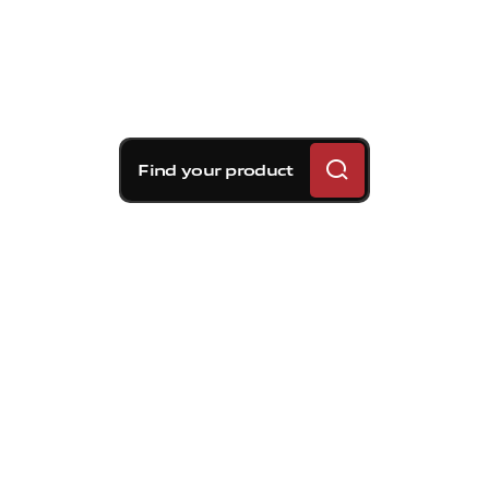
Find your product
Brembo braking