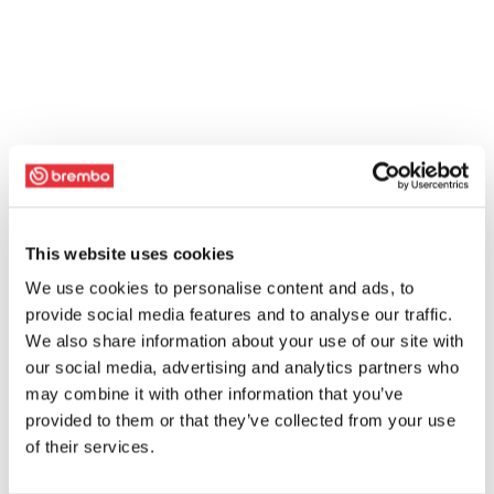
This website uses cookies
We use cookies to personalise content and ads, to
provide social media features and to analyse our traffic.
We also share information about your use of our site with
our social media, advertising and analytics partners who
may combine it with other information that you’ve
provided to them or that they’ve collected from your use
of their services.