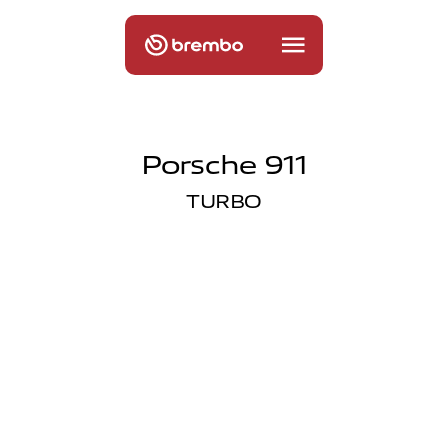
Porsche 911
TURBO