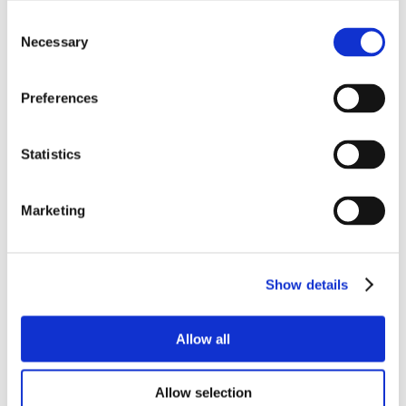
Consent
Necessary
Selection
Preferences
Statistics
Marketing
Show details
Allow all
Allow selection