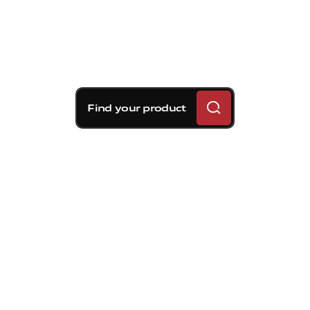
Find your product
Brembo braking