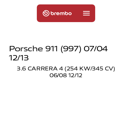
Porsche 911 (997) 07/04
12/13
3.6 CARRERA 4 (254 KW/345 CV)
06/08 12/12