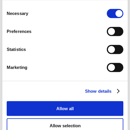
Consent
Necessary
Selection
Preferences
Statistics
Marketing
Show details
Allow all
Allow selection