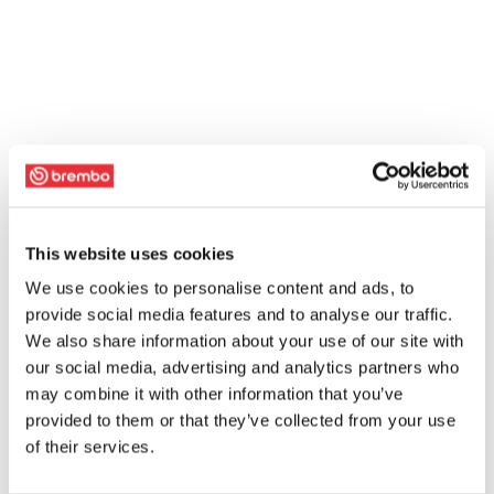
This website uses cookies
We use cookies to personalise content and ads, to
provide social media features and to analyse our traffic.
We also share information about your use of our site with
our social media, advertising and analytics partners who
may combine it with other information that you’ve
provided to them or that they’ve collected from your use
of their services.