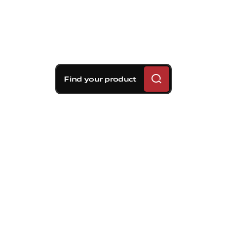
Find your product
Brembo braking