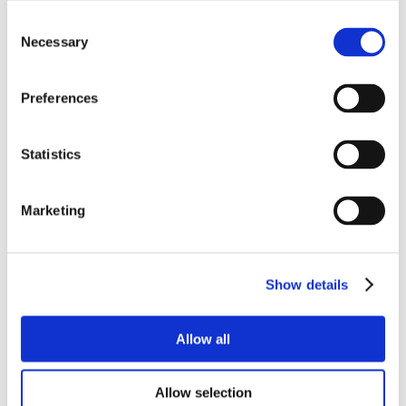
Consent
Necessary
Selection
Preferences
Statistics
Marketing
Show details
Allow all
Allow selection