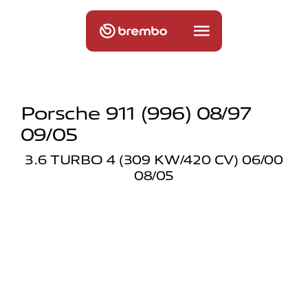
Porsche 911 (996) 08/97
09/05
3.6 TURBO 4 (309 KW/420 CV) 06/00
08/05