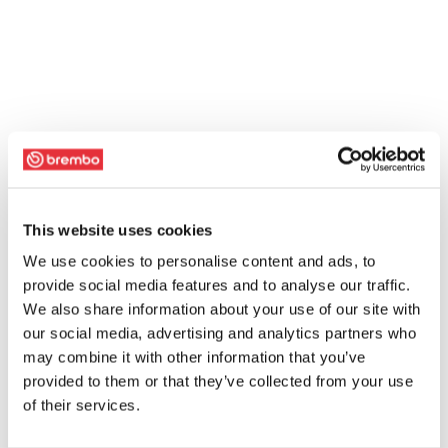
This website uses cookies
We use cookies to personalise content and ads, to
provide social media features and to analyse our traffic.
We also share information about your use of our site with
our social media, advertising and analytics partners who
may combine it with other information that you’ve
provided to them or that they’ve collected from your use
of their services.