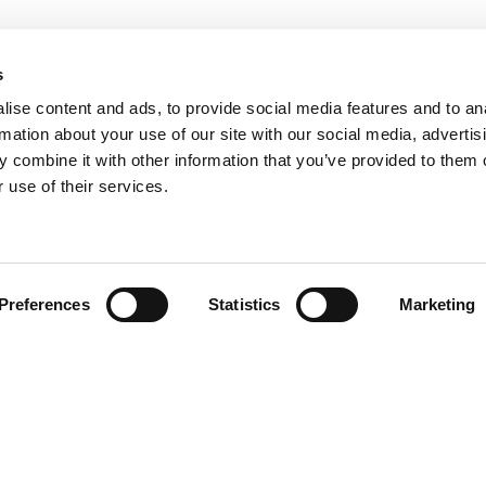
s
ise content and ads, to provide social media features and to an
rmation about your use of our site with our social media, advertis
 combine it with other information that you’ve provided to them o
 use of their services.
Find your product
Preferences
Statistics
Marketing