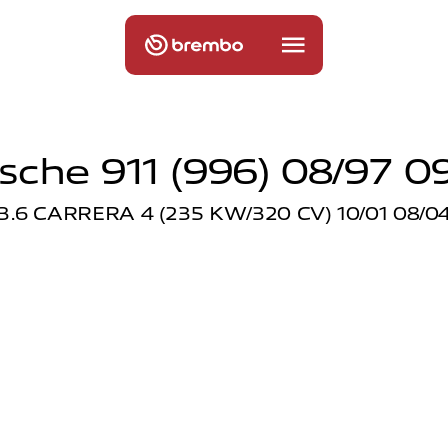
sche 911 (996) 08/97 0
3.6 CARRERA 4 (235 KW/320 CV) 10/01 08/0