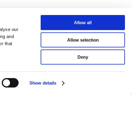
Allow all
alyse our
ing and
Allow selection
r that
Deny
Show details