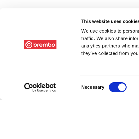
This website uses cookie
We use cookies to personal
traffic. We also share info
analytics partners who may
they’ve collected from your
Consent
Necessary
Selection