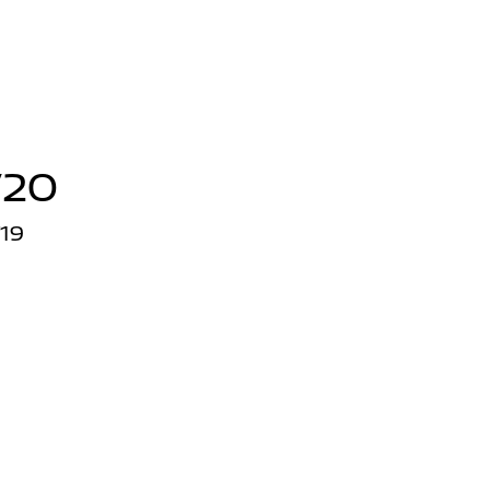
/20
19