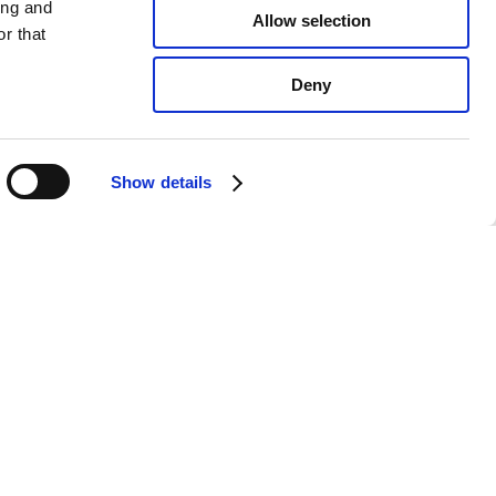
ing and
Allow selection
r that
Deny
Show details