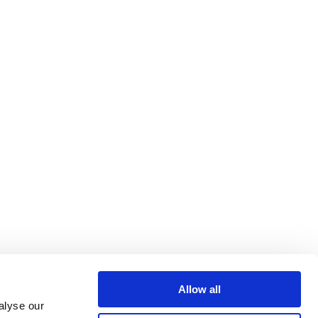
Allow all
alyse our