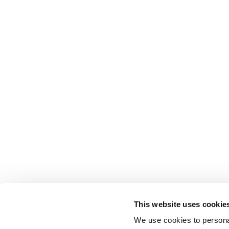
This website uses cookie
We use cookies to personal