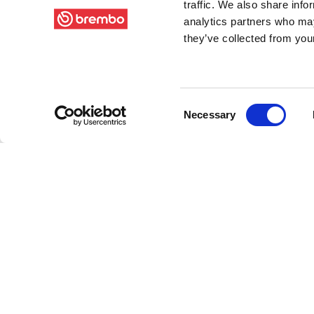
traffic. We also share info
analytics partners who may
they’ve collected from your
Consent
Necessary
Selection