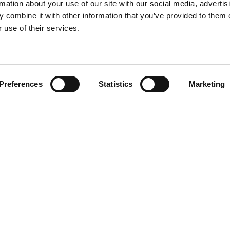
rmation about your use of our site with our social media, advertis
 combine it with other information that you’ve provided to them o
 use of their services.
Find your product
Preferences
Statistics
Marketing