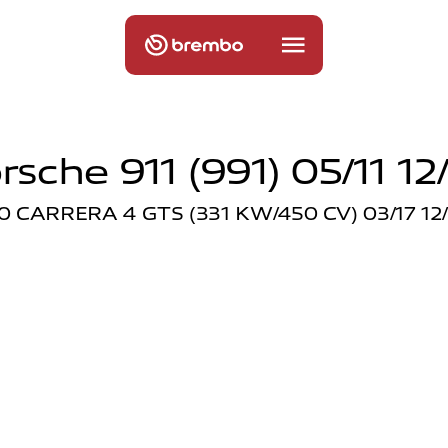
rsche 911 (991) 05/11 12
.0 CARRERA 4 GTS (331 KW/450 CV) 03/17 12/