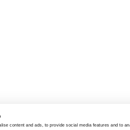
s
ise content and ads, to provide social media features and to an