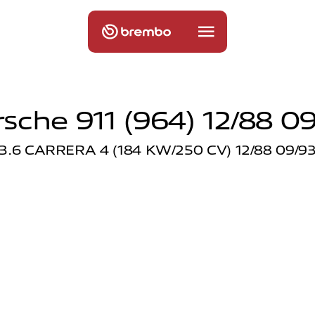
sche 911 (964) 12/88 0
3.6 CARRERA 4 (184 KW/250 CV) 12/88 09/9