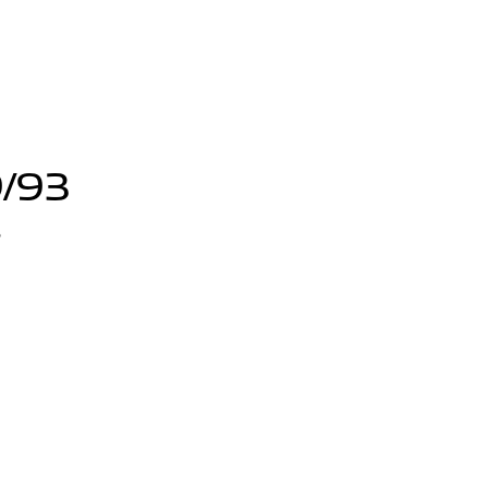
9/93
3