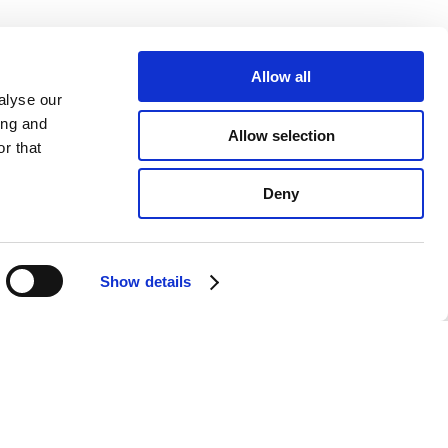
Allow all
alyse our
ing and
Allow selection
r that
Deny
Show details