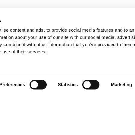
s
ise content and ads, to provide social media features and to an
rmation about your use of our site with our social media, advertis
 combine it with other information that you’ve provided to them o
 use of their services.
Find your product
Preferences
Statistics
Marketing