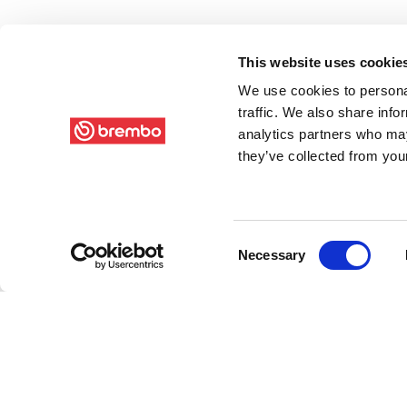
This website uses cookie
We use cookies to personal
traffic. We also share info
analytics partners who may
they’ve collected from your
Consent
Necessary
Selection