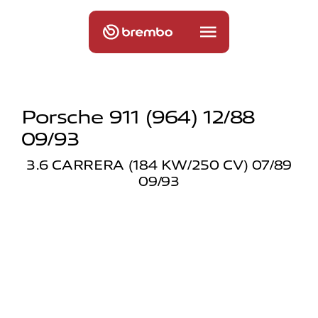
Porsche 911 (964) 12/88
09/93
3.6 CARRERA (184 KW/250 CV) 07/89
09/93