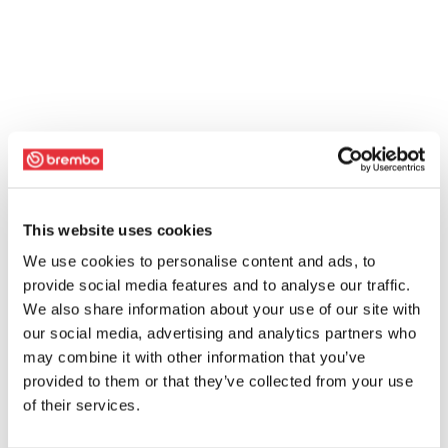
This website uses cookies
We use cookies to personalise content and ads, to
provide social media features and to analyse our traffic.
We also share information about your use of our site with
our social media, advertising and analytics partners who
may combine it with other information that you’ve
provided to them or that they’ve collected from your use
of their services.