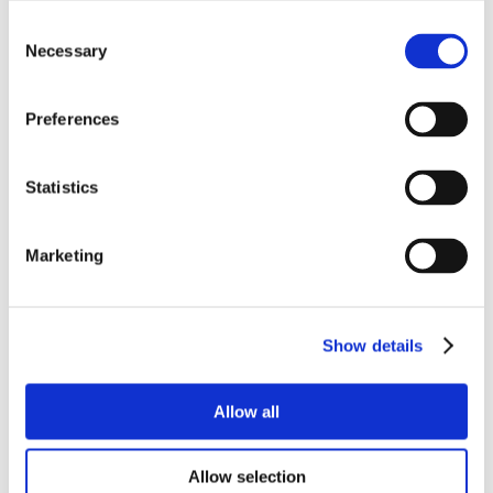
Consent
Necessary
Selection
Preferences
Statistics
Marketing
Show details
Allow all
Allow selection