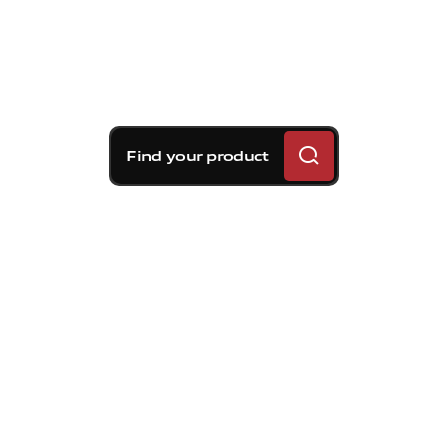
Find your product
Brembo braking