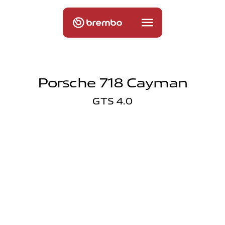
Porsche 718 Cayman
GTS 4.0