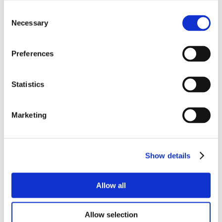
Consent
Necessary
Selection
Preferences
Statistics
Marketing
Show details
Allow all
Allow selection