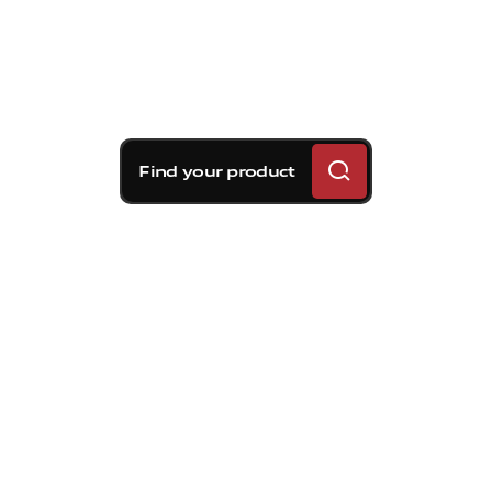
Find your product
Brembo braking