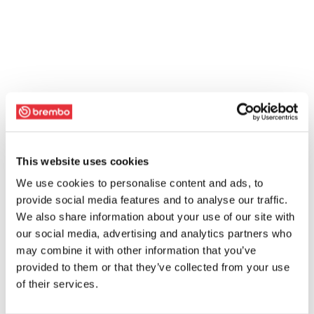
This website uses cookies
We use cookies to personalise content and ads, to
provide social media features and to analyse our traffic.
We also share information about your use of our site with
our social media, advertising and analytics partners who
may combine it with other information that you’ve
provided to them or that they’ve collected from your use
of their services.