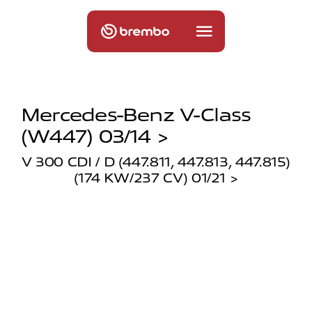
Mercedes-Benz V-Class
(w447) 03/14 >
V 300 CDI / D (447.811, 447.813, 447.815)
(174 KW/237 CV) 01/21 >