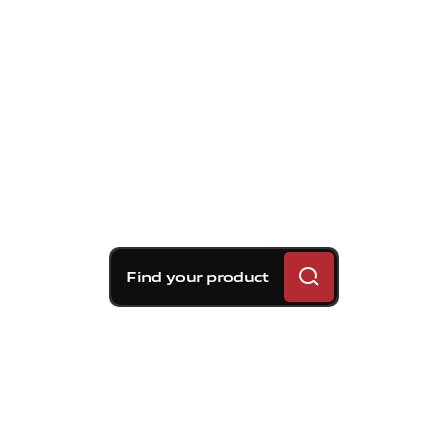
Find your product