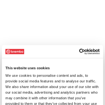
This website uses cookies
We use cookies to personalise content and ads, to
provide social media features and to analyse our traffic.
We also share information about your use of our site with
our social media, advertising and analytics partners who
may combine it with other information that you’ve
provided to them or that they’ve collected from your use