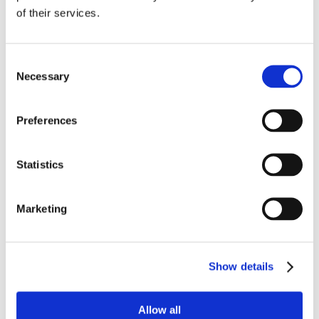
of their services.
Consent
Necessary
Selection
Preferences
Statistics
Marketing
Show details
Allow all