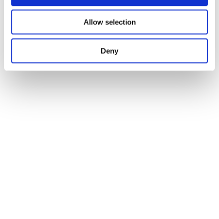
Allow selection
Deny