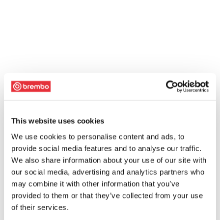
This website uses cookies
We use cookies to personalise content and ads, to
provide social media features and to analyse our traffic.
We also share information about your use of our site with
our social media, advertising and analytics partners who
may combine it with other information that you’ve
provided to them or that they’ve collected from your use
of their services.