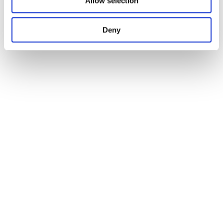
Allow selection
Deny