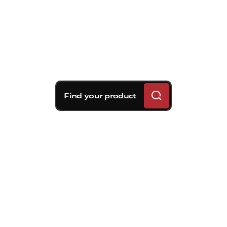
Find your product