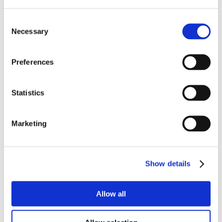
Consent
Necessary
Selection
Preferences
Statistics
Marketing
Show details
Allow all