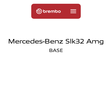
Mercedes-Benz Slk32 Amg
BASE