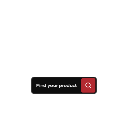
Find your product