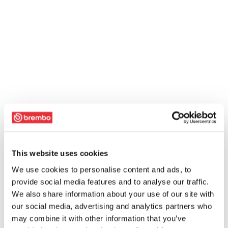
This website uses cookies
We use cookies to personalise content and ads, to
provide social media features and to analyse our traffic.
We also share information about your use of our site with
our social media, advertising and analytics partners who
may combine it with other information that you’ve