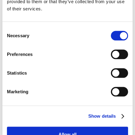
provided to them or that they’ve collected from your use
of their services.
Consent
Necessary
Selection
Preferences
Statistics
Marketing
Show details
Allow all