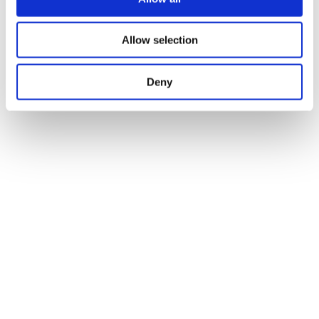
Allow selection
Deny