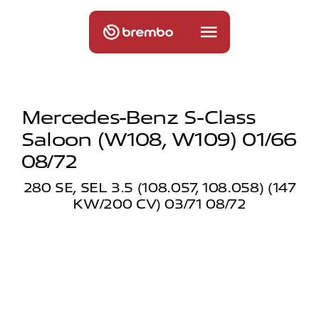
Mercedes-Benz S-Class
Saloon (w108, W109) 01/66
08/72
280 SE, SEL 3.5 (108.057, 108.058) (147
KW/200 CV) 03/71 08/72