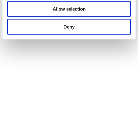
Allow selection
Deny