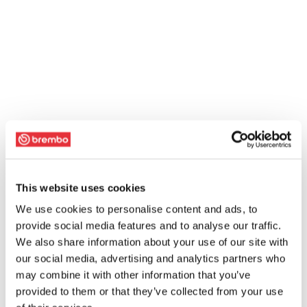
This website uses cookies
We use cookies to personalise content and ads, to
provide social media features and to analyse our traffic.
We also share information about your use of our site with
our social media, advertising and analytics partners who
may combine it with other information that you’ve
provided to them or that they’ve collected from your use