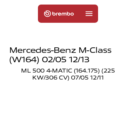
Mercedes-Benz M-Class
(w164) 02/05 12/13
ML 500 4-MATIC (164.175) (225
KW/306 CV) 07/05 12/11