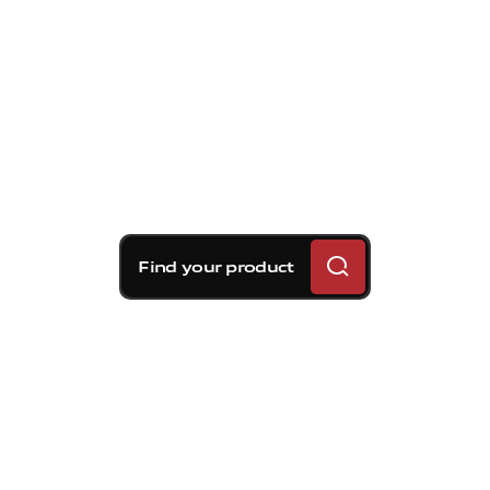
Find your product