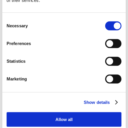
of their services.
Consent
Necessary
Selection
Preferences
Statistics
Marketing
Show details
Allow all