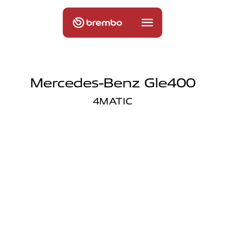
Mercedes-Benz Gle400
4MATIC