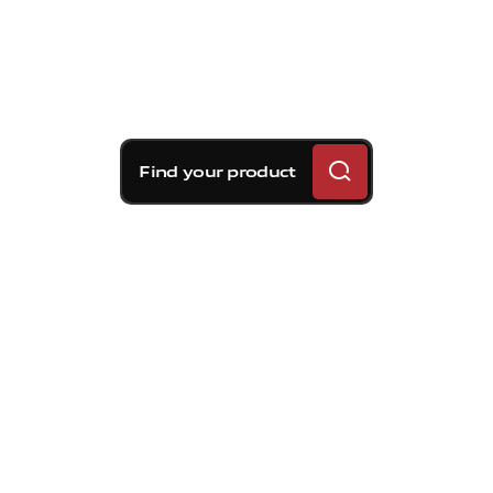
Find your product
Brembo braking