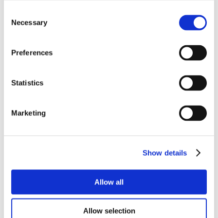
Consent
Necessary
Selection
Preferences
Statistics
Marketing
Show details
Allow all
Allow selection