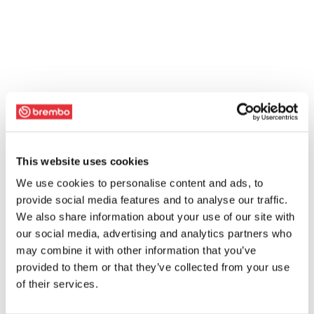
This website uses cookies
We use cookies to personalise content and ads, to
provide social media features and to analyse our traffic.
We also share information about your use of our site with
our social media, advertising and analytics partners who
may combine it with other information that you’ve
provided to them or that they’ve collected from your use
of their services.