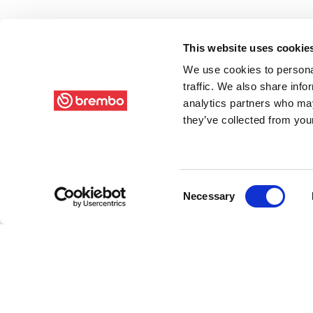
This website uses cookie
We use cookies to personal
traffic. We also share info
analytics partners who may
they’ve collected from your
Consent
Necessary
Selection