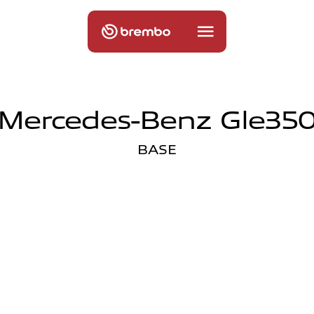
Mercedes-Benz Gle35
BASE