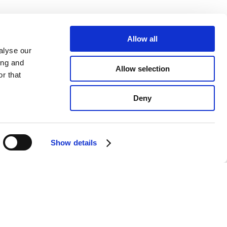
Allow all
alyse our
ing and
Allow selection
r that
Deny
Show details