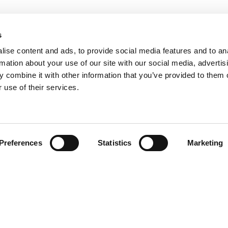
s
ise content and ads, to provide social media features and to an
rmation about your use of our site with our social media, advertis
 combine it with other information that you’ve provided to them o
 use of their services.
Find your product
Preferences
Statistics
Marketing